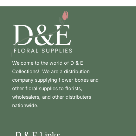
Welcome to the world of D & E
Collections! We are a distribution
company supplying flower boxes and
other floral supplies to florists,
wholesalers, and other distributers
nationwide.
D & E Links