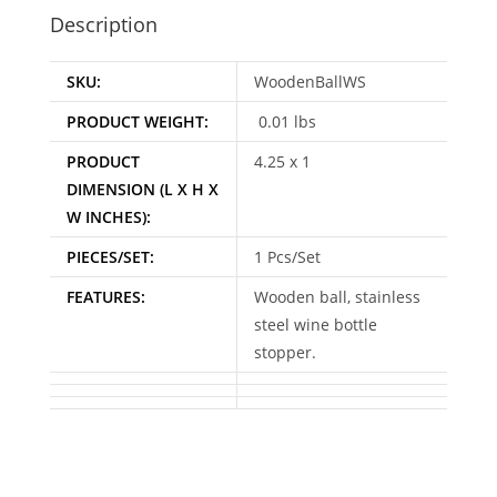
Description
SKU:
WoodenBallWS
PRODUCT WEIGHT:
0.01 lbs
PRODUCT
4.25 x 1
DIMENSION (L X H X
W INCHES):
PIECES/SET:
1 Pcs/Set
FEATURES:
Wooden ball, stainless
steel wine bottle
stopper.