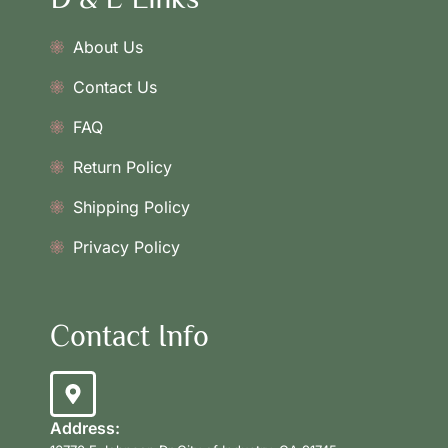
About Us
Contact Us
FAQ
Return Policy
Shipping Policy
Privacy Policy
Contact Info
Address: