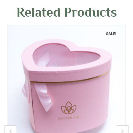
Related Products
SALE!