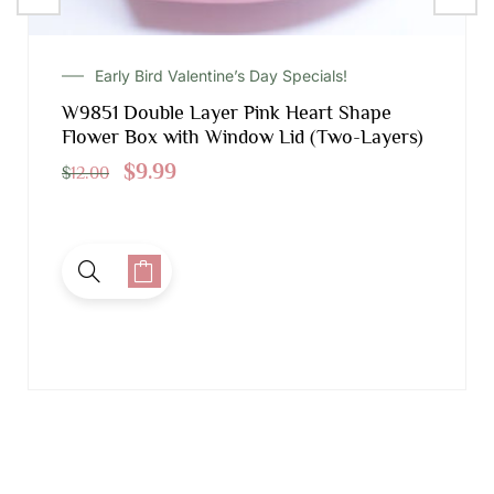
Early Bird Valentine’s Day Specials!
W9851 Double Layer Pink Heart Shape
Flower Box with Window Lid (Two-Layers)
$
9.99
$
12.00