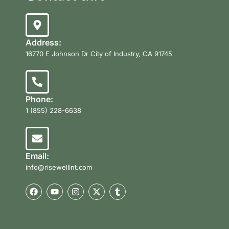
Address:
16770 E Johnson Dr City of Industry, CA 91745
Phone:
1 (855) 228-6638
Email:
info@risewellint.com