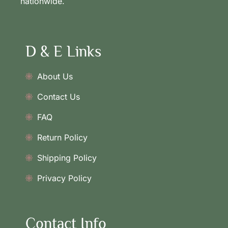
nationwide.
D & E Links
About Us
Contact Us
FAQ
Return Policy
Shipping Policy
Privacy Policy
Contact Info