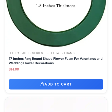
FLORAL ACCESSORIES
FLOWER FOAMS
17 Inches Ring Round Shape Flower Foam For Valentines and
Wedding Flower Decorations
$
14.99
ADD TO CART