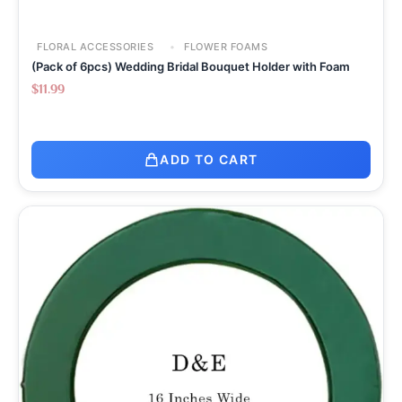
FLORAL ACCESSORIES
FLOWER FOAMS
(Pack of 6pcs) Wedding Bridal Bouquet Holder with Foam
$
11.99
ADD TO CART