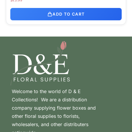
ADD TO CART
Welcome to the world of D & E
Collections! We are a distribution
company supplying flower boxes and
other floral supplies to florists,
wholesalers, and other distributers