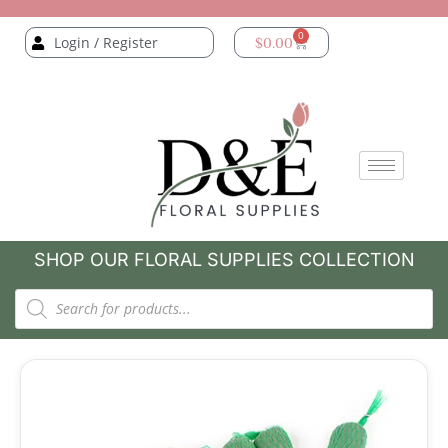
0
Login / Register
$
0.00
SHOP OUR FLORAL SUPPLIES COLLECTION