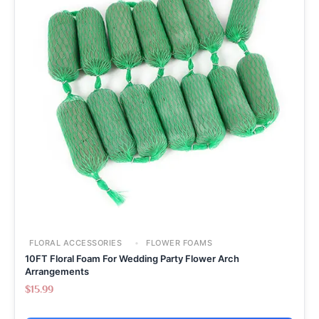
FLORAL ACCESSORIES
FLOWER FOAMS
10FT Floral Foam For Wedding Party Flower Arch
Arrangements
$
15.99