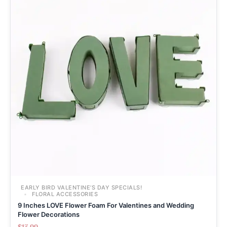
EARLY BIRD VALENTINE’S DAY SPECIALS!
FLORAL ACCESSORIES
9 Inches LOVE Flower Foam For Valentines and Wedding
Flower Decorations
$
13.99