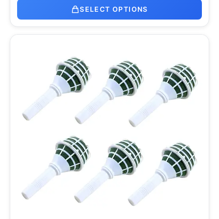
SELECT OPTIONS