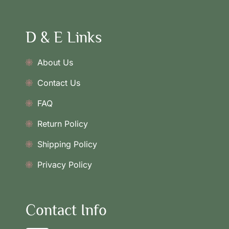
D & E Links
About Us
Contact Us
FAQ
Return Policy
Shipping Policy
Privacy Policy
Contact Info