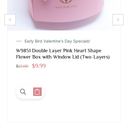
Early Bird Valentine’s Day Specials!
W9851 Double Layer Pink Heart Shape
Flower Box with Window Lid (Two-Layers)
$
9.99
$
12.00