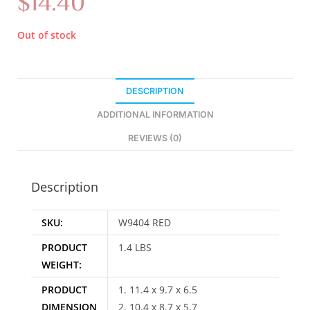
$
14.40
Out of stock
DESCRIPTION
ADDITIONAL INFORMATION
REVIEWS (0)
Description
SKU:
W9404 RED
PRODUCT
1.4 LBS
WEIGHT:
PRODUCT
1. 11.4 x 9.7 x 6.5
DIMENSION
2. 10.4 x 8.7 x 5.7