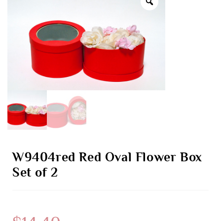
W9404red Red Oval Flower Box
Set of 2