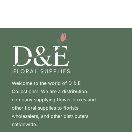
Welcome to the world of D & E
Collections! We are a distribution
company supplying flower boxes and
other floral supplies to florists,
wholesalers, and other distributers
nationwide.