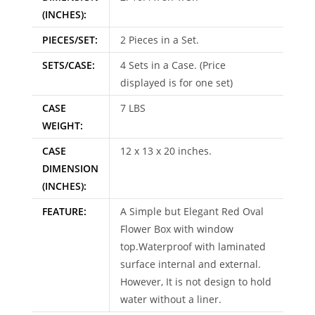
(INCHES):
PIECES/SET:
2 Pieces in a Set.
SETS/CASE:
4 Sets in a Case. (Price
displayed is for one set)
CASE
7 LBS
WEIGHT:
CASE
12 x 13 x 20 inches.
DIMENSION
(INCHES):
FEATURE:
A Simple but Elegant Red Oval
Flower Box with window
top.Waterproof with laminated
surface internal and external.
However, It is not design to hold
water without a liner.