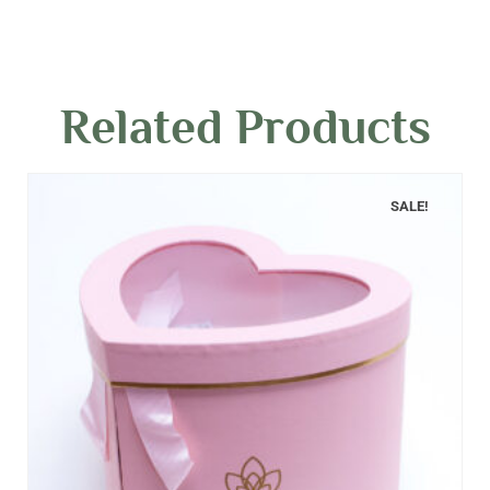
Related Products
SALE!