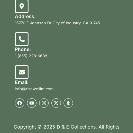
Address:
16770 E Johnson Dr City of Industry, CA 91745
Phone:
1 (855) 228-6638
Email:
info@risewellint.com
Copyright © 2025 D & E Collections. All Rights