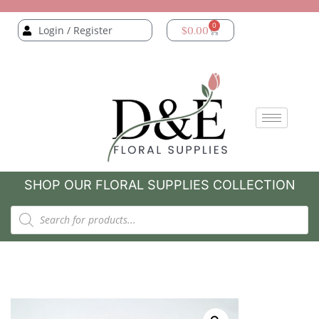
0
Login / Register
$
0.00
SHOP OUR FLORAL SUPPLIES COLLECTION