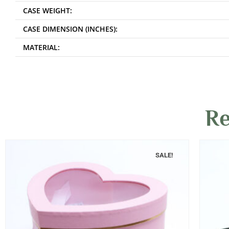
CASE WEIGHT:
CASE DIMENSION (INCHES):
MATERIAL:
Re
SALE!