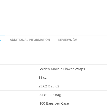
t
e
r
n
a
t
i
N
ADDITIONAL INFORMATION
REVIEWS (0)
v
e
:
Golden Marble Flower Wraps
11 oz
23.62 x 23.62
20Pcs per Bag
100 Bags per Case