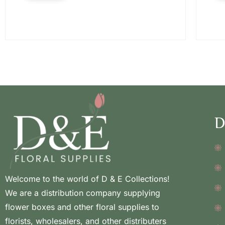
D
Welcome to the world of D & E Collections!
We are a distribution company supplying
flower boxes and other floral supplies to
florists, wholesalers, and other distributers