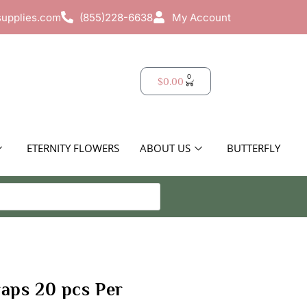
supplies.com
(855)228-6638
My Account
0
$
0.00
ETERNITY FLOWERS
ABOUT US
BUTTERFLY
raps 20 pcs Per