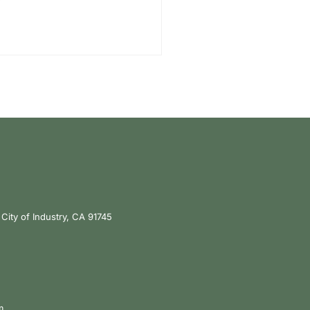
City of Industry, CA 91745
m