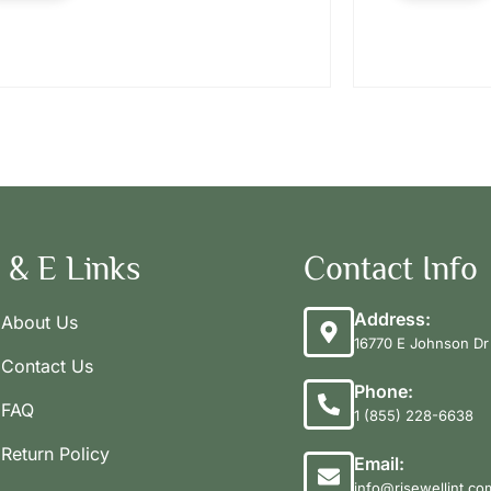
 & E Links
Contact Info
Address:
About Us
16770 E Johnson Dr 
Contact Us
Phone:
FAQ
1 (855) 228-6638
Return Policy
Email:
info@risewellint.co