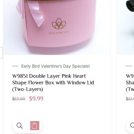
Early Bird Valentine’s Day Specials!
W9851 Double Layer Pink Heart
W98
Shape Flower Box with Window Lid
Sha
(Two-Layers)
(Tw
$
9.99
$
12.00
$
12