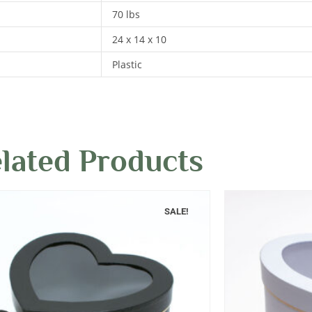
70 lbs
24 x 14 x 10
Plastic
lated Products
SALE!