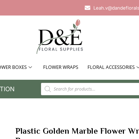
Leah.v@dandefloral
OWER BOXES
FLOWER WRAPS
FLORAL ACCESSORIES
TION
Plastic Golden Marble Flower W