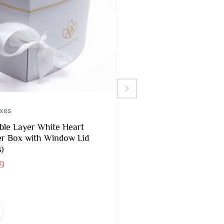
oxes
Foams Included
le Layer White Heart
Black Rectangular 
r Box with Window Lid
Box With Liners and
)
$
16.90
9