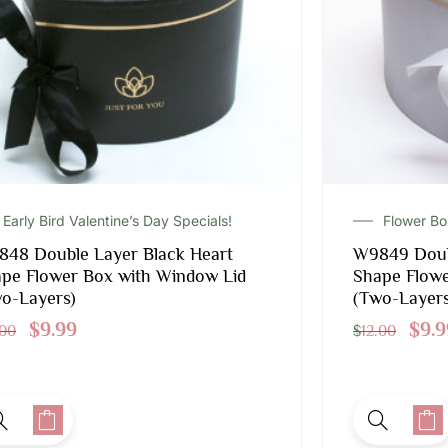
Early Bird Valentine’s Day Specials!
Flower B
48 Double Layer Black Heart
W9849 Doub
pe Flower Box with Window Lid
Shape Flowe
o-Layers)
(Two-Layers
$
9.99
$
9.9
.00
$
12.00