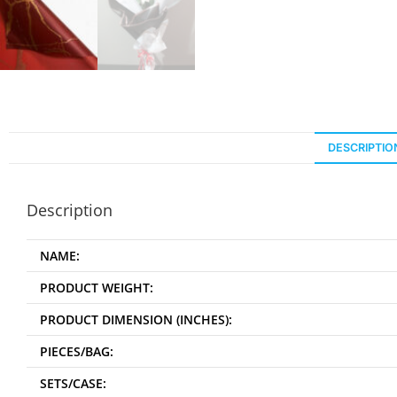
DESCRIPTIO
Description
NAME:
PRODUCT WEIGHT:
PRODUCT DIMENSION (INCHES):
PIECES/BAG:
SETS/CASE: