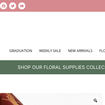
GRADUATION
WEEKLY SALE
NEW ARRIVALS
FL
SHOP OUR FLORAL SUPPLIES COLLEC