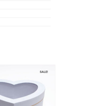
SALE!