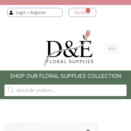
0
Login / Register
$
0.00
SHOP OUR FLORAL SUPPLIES COLLECTION