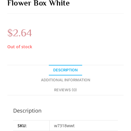
Flower Box White
$
2.64
Out of stock
DESCRIPTION
ADDITIONAL INFORMATION
REVIEWS (0)
Description
SKU:
w7318wwt