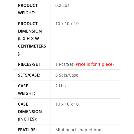
PRODUCT
0.2 Lbs
WEIGHT:
PRODUCT
10 x 10 x 10
DIMENSION
(L X H X W
CENTIMETERS
):
PIECES/SET:
1 Pcs/Set
(Price is for 1 piece)
SETS/CASE:
6 Sets/Case
CASE
2 Lbs
WEIGHT:
CASE
10 x 10 x 10
DIMENSION
(INCHES):
FEATURE:
Mini heart shaped box,