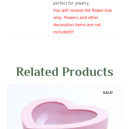
perfect for jewelry.
You will receive the flower box
only. Flowers and other
decoration items are not
included!!!
Related Products
SALE!