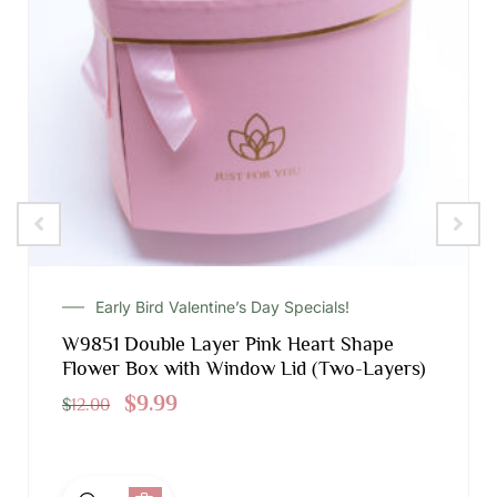
Early Bird Valentine’s Day Specials!
W9851 Double Layer Pink Heart Shape
Flower Box with Window Lid (Two-Layers)
$
9.99
$
12.00