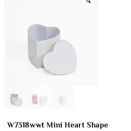
W7318wwt Mini Heart Shape