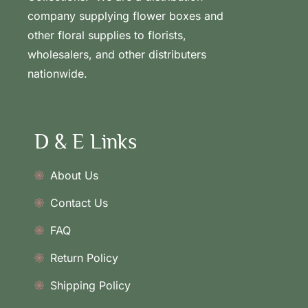
company supplying flower boxes and
other floral supplies to florists,
wholesalers, and other distributers
nationwide.
D & E Links
About Us
Contact Us
FAQ
Return Policy
Shipping Policy