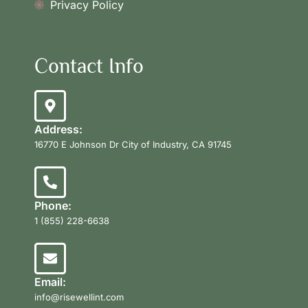
Privacy Policy
Contact Info
Address:
16770 E Johnson Dr City of Industry, CA 91745
Phone:
1 (855) 228-6638
Email:
info@risewellint.com