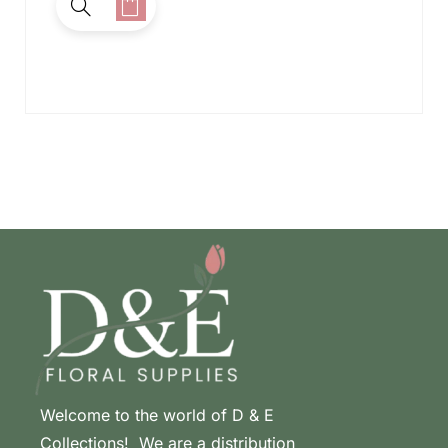
Welcome to the world of D & E
Collections! We are a distribution