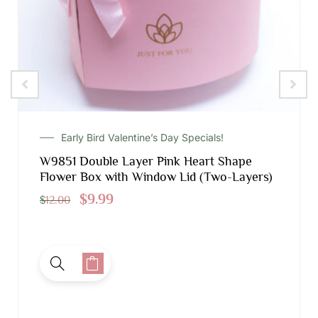
Early Bird Valentine’s Day Specials!
W9851 Double Layer Pink Heart Shape
Flower Box with Window Lid (Two-Layers)
$
9.99
$
12.00