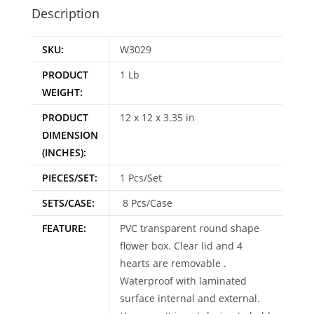
e
Description
:
SKU:
W3029
PRODUCT
1 Lb
WEIGHT:
PRODUCT
12 x 12 x 3.35 in
DIMENSION
(INCHES):
PIECES/SET:
1 Pcs/Set
SETS/CASE:
8 Pcs/Case
FEATURE:
PVC transparent round shape
flower box. Clear lid and 4
hearts are removable .
Waterproof with laminated
surface internal and external.