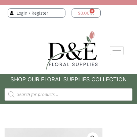
0
Login / Register
$
0.00
SHOP OUR FLORAL SUPPLIES COLLECTION