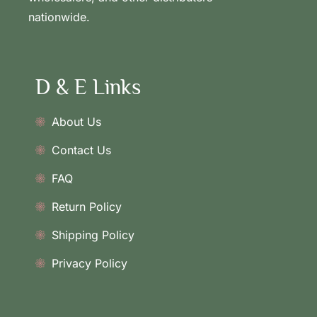
nationwide.
D & E Links
About Us
Contact Us
FAQ
Return Policy
Shipping Policy
Privacy Policy