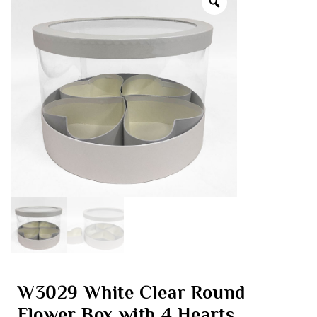
W3029 White Clear Round
Flower Box with 4 Hearts