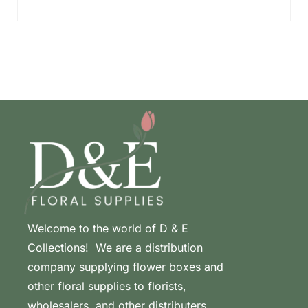
Welcome to the world of D & E
Collections! We are a distribution
company supplying flower boxes and
other floral supplies to florists,
wholesalers, and other distributers