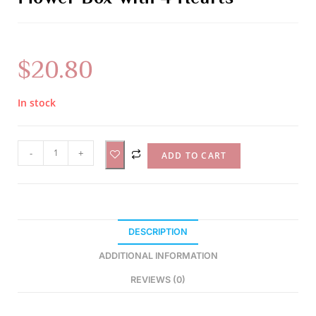
$
20.80
In stock
A
-
+
ADD TO CART
l
t
e
r
DESCRIPTION
n
a
ADDITIONAL INFORMATION
t
REVIEWS (0)
i
v