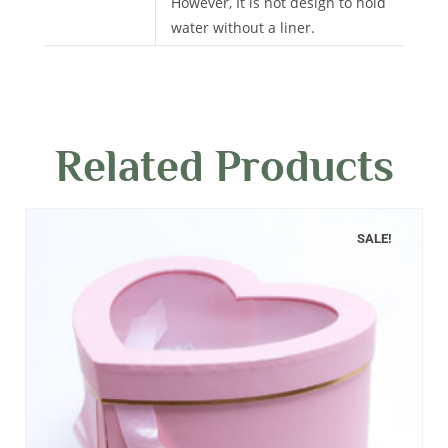
However, It is not design to hold
water without a liner.
Related Products
SALE!