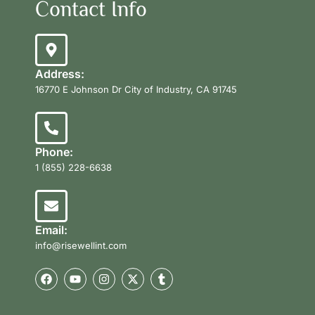
Contact Info
Address:
16770 E Johnson Dr City of Industry, CA 91745
Phone:
1 (855) 228-6638
Email:
info@risewellint.com