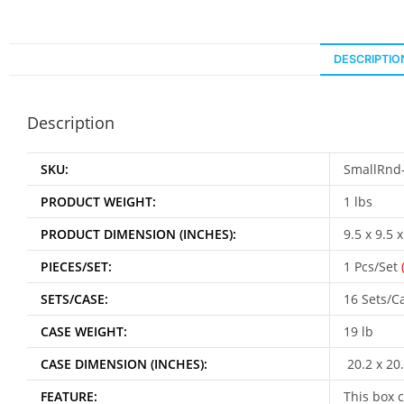
DESCRIPTIO
Description
SKU:
SmallRnd
PRODUCT WEIGHT:
1 lbs
PRODUCT DIMENSION (INCHES):
9.5 x 9.5 x
PIECES/SET:
1 Pcs/Set
SETS/CASE:
16 Sets/C
CASE WEIGHT:
19 lb
CASE DIMENSION (INCHES):
20.2 x 20.
FEATURE:
This box c