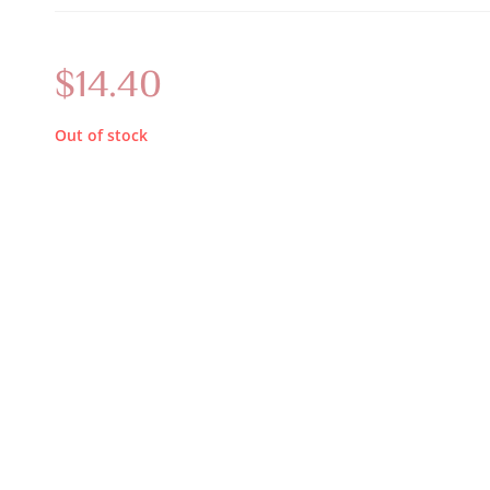
$
14.40
Out of stock