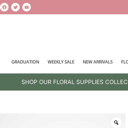
GRADUATION
WEEKLY SALE
NEW ARRIVALS
FL
SHOP OUR FLORAL SUPPLIES COLLEC