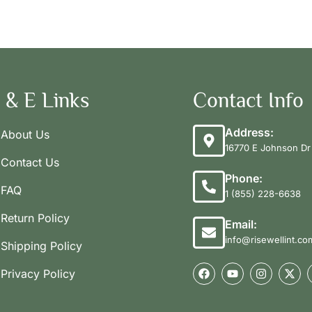
 & E Links
Contact Info
Address:
About Us
16770 E Johnson Dr 
Contact Us
Phone:
FAQ
1 (855) 228-6638
Return Policy
Email:
info@risewellint.co
Shipping Policy
Privacy Policy