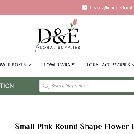
Leah.v@dandefloral
OWER BOXES
FLOWER WRAPS
FLORAL ACCESSORIES
TION
Small Pink Round Shape Flower 