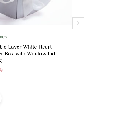
oxes
Foams Included
le Layer White Heart
Black Rectangular 
r Box with Window Lid
Box With Liners and
)
$
16.90
9