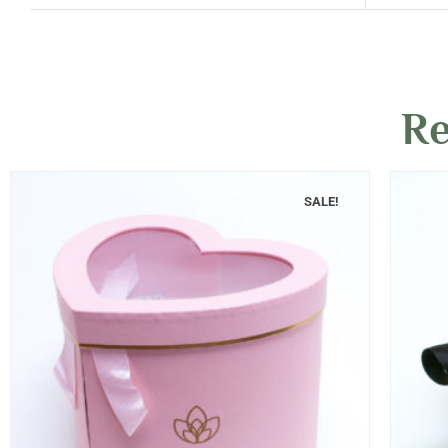
Re
SALE!