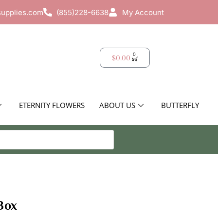
supplies.com
(855)228-6638
My Account
0
$
0.00
ETERNITY FLOWERS
ABOUT US
BUTTERFLY
Box