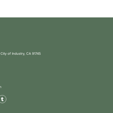
City of Industry, CA 91745
m