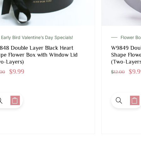
Early Bird Valentine’s Day Specials!
Flower B
48 Double Layer Black Heart
W9849 Doub
pe Flower Box with Window Lid
Shape Flowe
o-Layers)
(Two-Layers
$
9.99
$
9.9
.00
$
12.00