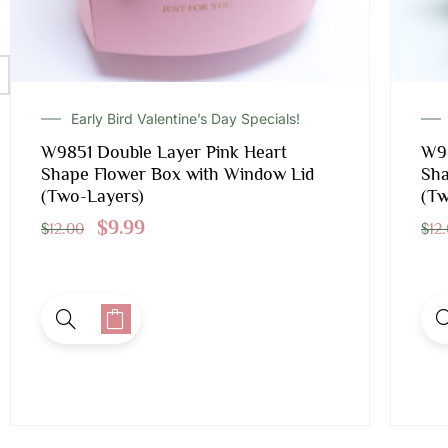
Early Bird Valentine’s Day Specials!
W9851 Double Layer Pink Heart
W98
Shape Flower Box with Window Lid
Sha
(Two-Layers)
(Tw
$
9.99
$
12.00
$
12