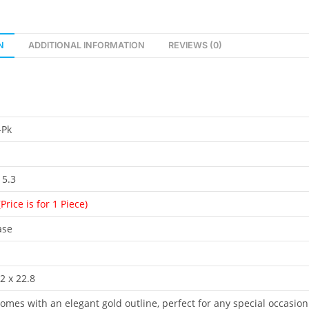
N
ADDITIONAL INFORMATION
REVIEWS (0)
-Pk
 5.3
(Price is for 1 Piece)
ase
2 x 22.8
omes with an elegant gold outline, perfect for any special occasion