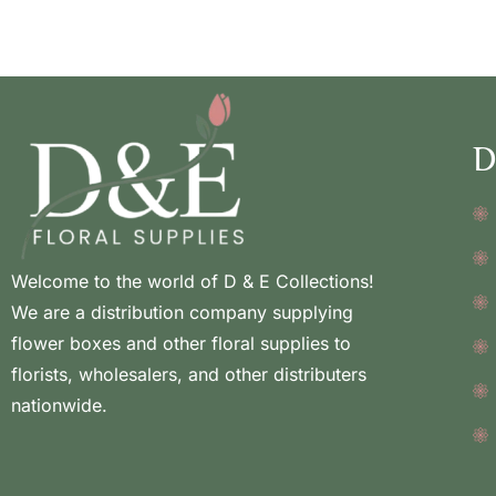
D
Welcome to the world of D & E Collections!
We are a distribution company supplying
flower boxes and other floral supplies to
florists, wholesalers, and other distributers
nationwide.