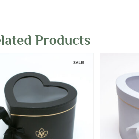
lated Products
SALE!