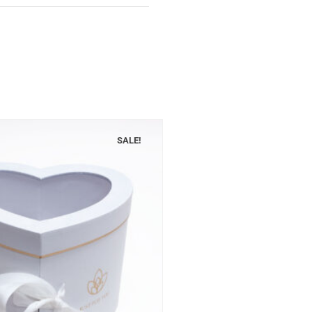
SALE!