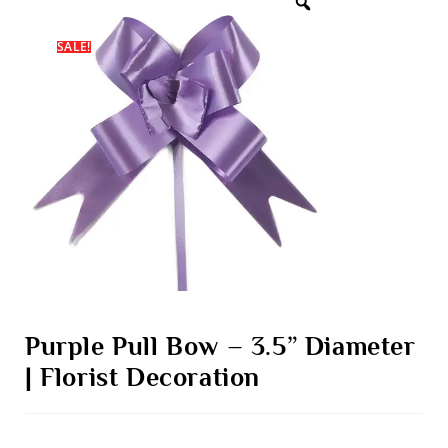
SALE!
Purple Pull Bow – 3.5” Diameter
| Florist Decoration