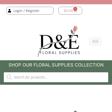
0
Login / Register
$
0.00
SHOP OUR FLORAL SUPPLIES COLLECTION