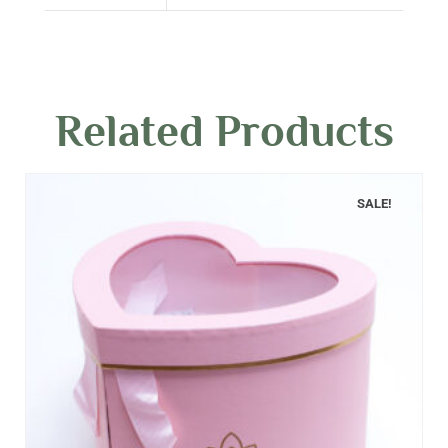
Related Products
SALE!