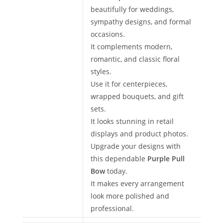
beautifully for weddings,
sympathy designs, and formal
occasions.
It complements modern,
romantic, and classic floral
styles.
Use it for centerpieces,
wrapped bouquets, and gift
sets.
It looks stunning in retail
displays and product photos.
Upgrade your designs with
this dependable
Purple Pull
Bow
today.
It makes every arrangement
look more polished and
professional.