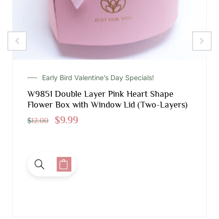
Early Bird Valentine’s Day Specials!
W9851 Double Layer Pink Heart Shape
Flower Box with Window Lid (Two-Layers)
$
9.99
$
12.00