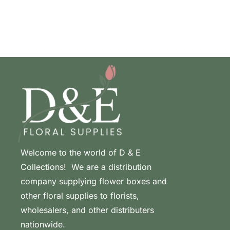
Welcome to the world of D & E
Collections! We are a distribution
company supplying flower boxes and
other floral supplies to florists,
wholesalers, and other distributers
nationwide.