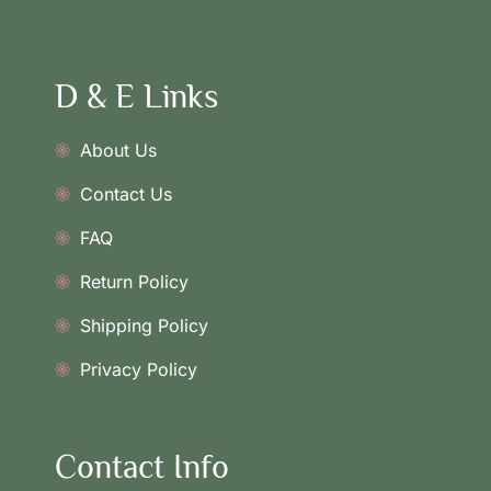
D & E Links
About Us
Contact Us
FAQ
Return Policy
Shipping Policy
Privacy Policy
Contact Info