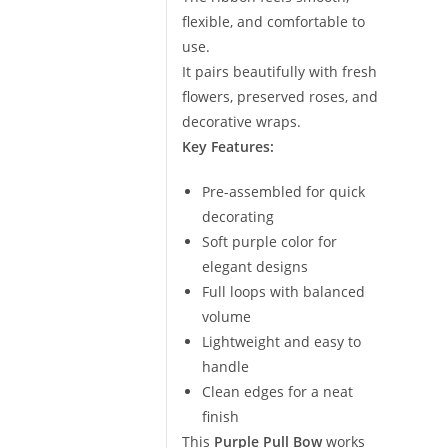
flexible, and comfortable to
use.
It pairs beautifully with fresh
flowers, preserved roses, and
decorative wraps.
Key Features:
Pre-assembled for quick
decorating
Soft purple color for
elegant designs
Full loops with balanced
volume
Lightweight and easy to
handle
Clean edges for a neat
finish
This
Purple Pull Bow
works