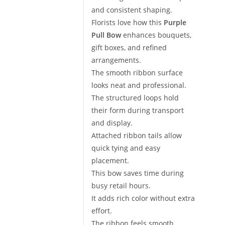
and consistent shaping.
Florists love how this
Purple
Pull Bow
enhances bouquets,
gift boxes, and refined
arrangements.
The smooth ribbon surface
looks neat and professional.
The structured loops hold
their form during transport
and display.
Attached ribbon tails allow
quick tying and easy
placement.
This bow saves time during
busy retail hours.
It adds rich color without extra
effort.
The ribbon feels smooth,