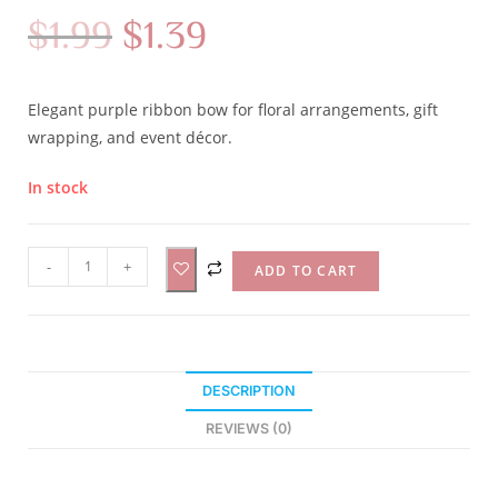
$
1.99
$
1.39
Elegant purple ribbon bow for floral arrangements, gift
wrapping, and event décor.
In stock
A
-
+
ADD TO CART
l
t
e
r
DESCRIPTION
n
a
REVIEWS (0)
t
i