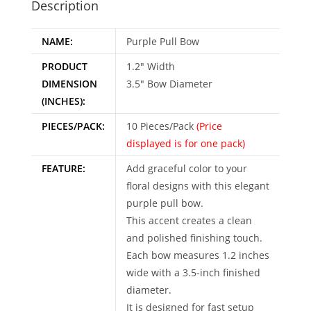
Description
v
e
NAME:
Purple Pull Bow
:
PRODUCT
1.2″ Width
DIMENSION
3.5″ Bow Diameter
(INCHES):
PIECES/PACK:
10 Pieces/Pack
(Price
displayed is for one pack)
FEATURE:
Add graceful color to your
floral designs with this elegant
purple pull bow.
This accent creates a clean
and polished finishing touch.
Each bow measures 1.2 inches
wide with a 3.5-inch finished
diameter.
It is designed for fast setup