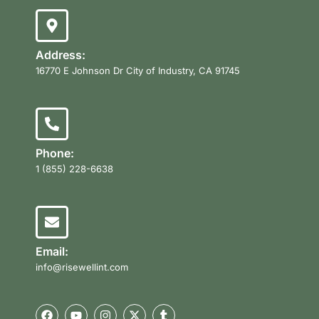
Address:
16770 E Johnson Dr City of Industry, CA 91745
Phone:
1 (855) 228-6638
Email:
info@risewellint.com