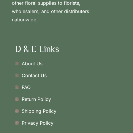
other floral supplies to florists,
wholesalers, and other distributers
nationwide.
D & E Links
About Us
Contact Us
FAQ
Return Policy
Shipping Policy
Privacy Policy