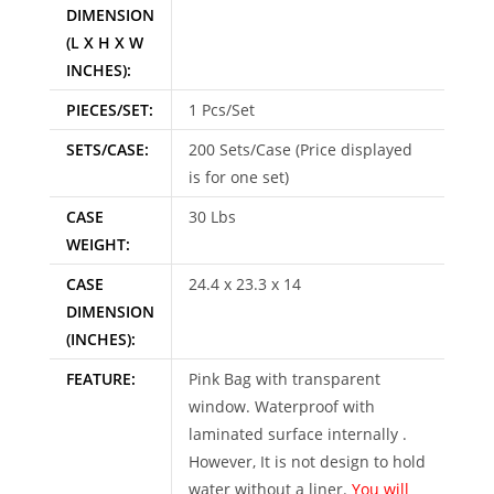
DIMENSION
(L X H X W
INCHES):
PIECES/SET:
1 Pcs/Set
SETS/CASE:
200 Sets/Case (Price displayed
is for one set)
CASE
30 Lbs
WEIGHT:
CASE
24.4 x 23.3 x 14
DIMENSION
(INCHES):
FEATURE:
Pink Bag with transparent
window. Waterproof with
laminated surface internally .
However, It is not design to hold
water without a liner.
You will