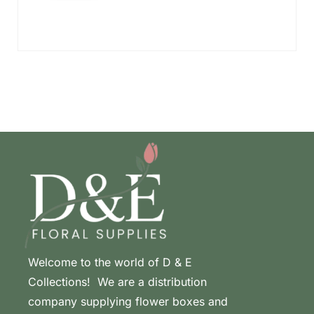
Welcome to the world of D & E
Collections! We are a distribution
company supplying flower boxes and