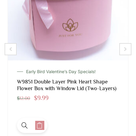
Early Bird Valentine’s Day Specials!
W9851 Double Layer Pink Heart Shape
Flower Box with Window Lid (Two-Layers)
$
9.99
$
12.00