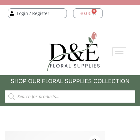
0
Login / Register
$
0.00
SHOP OUR FLORAL SUPPLIES COLLECTION