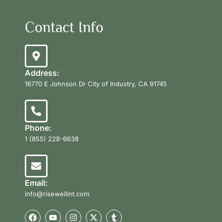
Contact Info
Address:
16770 E Johnson Dr City of Industry, CA 91745
Phone:
1 (855) 228-6638
Email:
info@risewellint.com