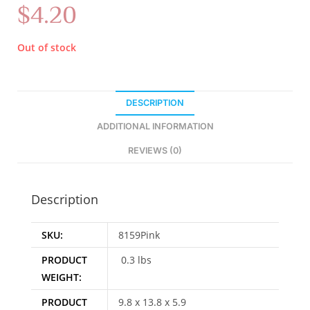
$
4.20
Out of stock
DESCRIPTION
ADDITIONAL INFORMATION
REVIEWS (0)
Description
SKU:
8159Pink
PRODUCT
0.3 lbs
WEIGHT:
PRODUCT
9.8 x 13.8 x 5.9