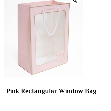
Pink Rectangular Window Bag