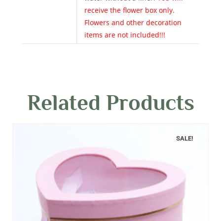
receive the flower box only.
Flowers and other decoration
items are not included!!!
Related Products
SALE!