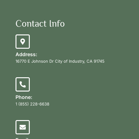
Contact Info
Address:
16770 E Johnson Dr City of Industry, CA 91745
Phone:
1 (855) 228-6638