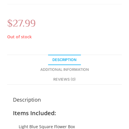
$
27.99
Out of stock
DESCRIPTION
ADDITIONAL INFORMATION
REVIEWS (0)
Description
Items Included:
Light Blue Square Flower Box