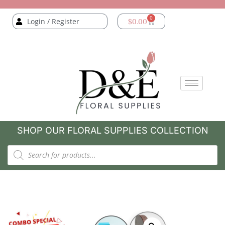
0
Login / Register
$
0.00
SHOP OUR FLORAL SUPPLIES COLLECTION