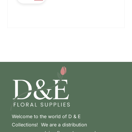
Welcome to the world of D & E
Collections! We are a distribution