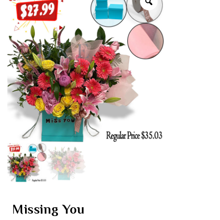
Missing You