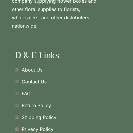
company supplying flower boxes and
other floral supplies to florists,
wholesalers, and other distributers
nationwide.
D & E Links
About Us
Contact Us
FAQ
Return Policy
Shipping Policy
Privacy Policy