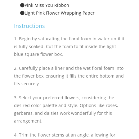
Pink Miss You Ribbon
Light Pink Flower Wrapping Paper
Instructions
1. Begin by saturating the floral foam in water until it
is fully soaked. Cut the foam to fit inside the light
blue square flower box.
2. Carefully place a liner and the wet floral foam into
the flower box, ensuring it fills the entire bottom and
fits securely.
3. Select your preferred flowers, considering the
desired color palette and style. Options like roses,
gerberas, and daisies work wonderfully for this
arrangement.
4. Trim the flower stems at an angle, allowing for