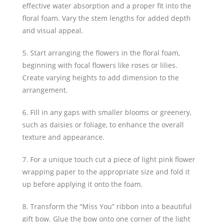
effective water absorption and a proper fit into the
floral foam. Vary the stem lengths for added depth
and visual appeal.
5. Start arranging the flowers in the floral foam,
beginning with focal flowers like roses or lilies.
Create varying heights to add dimension to the
arrangement.
6. Fill in any gaps with smaller blooms or greenery,
such as daisies or foliage, to enhance the overall
texture and appearance.
7. For a unique touch cut a piece of light pink flower
wrapping paper to the appropriate size and fold it
up before applying it onto the foam.
8. Transform the “Miss You” ribbon into a beautiful
gift bow. Glue the bow onto one corner of the light