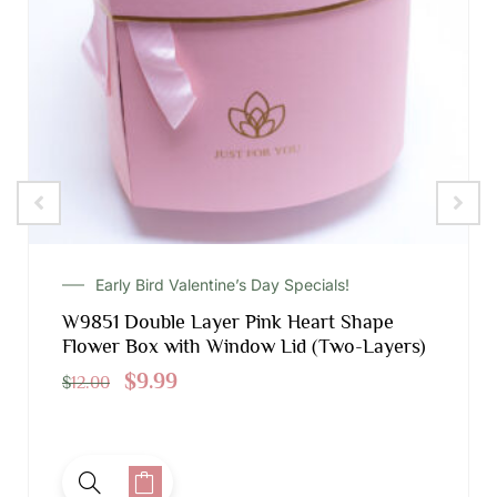
Early Bird Valentine’s Day Specials!
W9851 Double Layer Pink Heart Shape
Flower Box with Window Lid (Two-Layers)
$
9.99
$
12.00