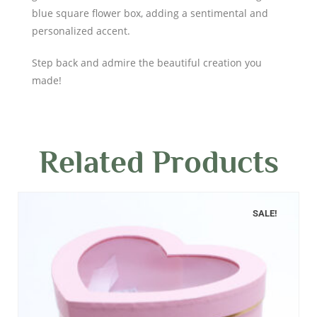
blue square flower box, adding a sentimental and
personalized accent.
Step back and admire the beautiful creation you
made!
Related Products
SALE!