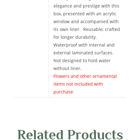
elegance and prestige with this
box, presented with an acrylic
window and accompanied with
its own liner. Reusable; crafted
for longer durability.
Waterproof with internal and
external laminated surfaces.
Not designed to hold water
without liner.
Flowers and other ornamental
items not included with
purchase.
Related Products