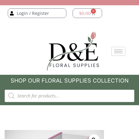
0
Login / Register
$
0.00
SHOP OUR FLORAL SUPPLIES COLLECTION