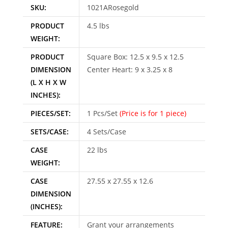
SKU:
1021ARosegold
PRODUCT
4.5 lbs
WEIGHT:
PRODUCT
Square Box: 12.5 x 9.5 x 12.5
DIMENSION
Center Heart: 9 x 3.25 x 8
(L X H X W
INCHES):
PIECES/SET:
1 Pcs/Set
(Price is for 1 piece)
SETS/CASE:
4 Sets/Case
CASE
22 lbs
WEIGHT:
CASE
27.55 x 27.55 x 12.6
DIMENSION
(INCHES):
FEATURE:
Grant your arrangements