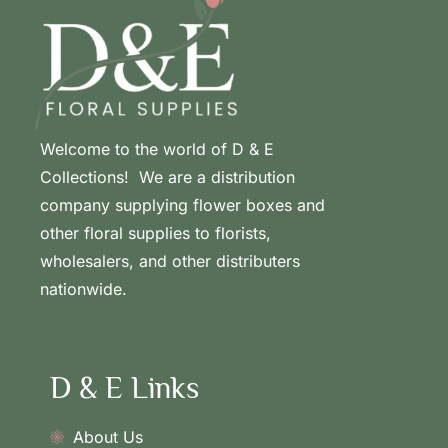
Welcome to the world of D & E
Collections! We are a distribution
company supplying flower boxes and
other floral supplies to florists,
wholesalers, and other distributers
nationwide.
D & E Links
About Us