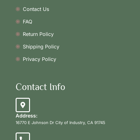
Contact Us
FAQ
Return Policy
Shipping Policy
Privacy Policy
Contact Info
Address:
16770 E Johnson Dr City of Industry, CA 91745