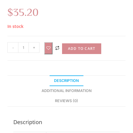
$
35.20
In stock
A
-
+
ADD TO CART
l
t
e
r
DESCRIPTION
n
a
ADDITIONAL INFORMATION
t
REVIEWS (0)
i
v
e
Description
: