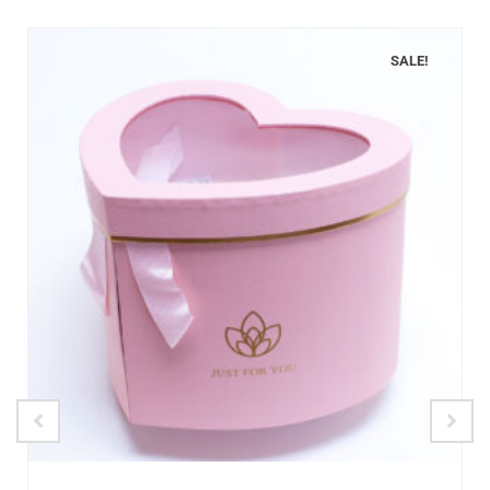
SALE!