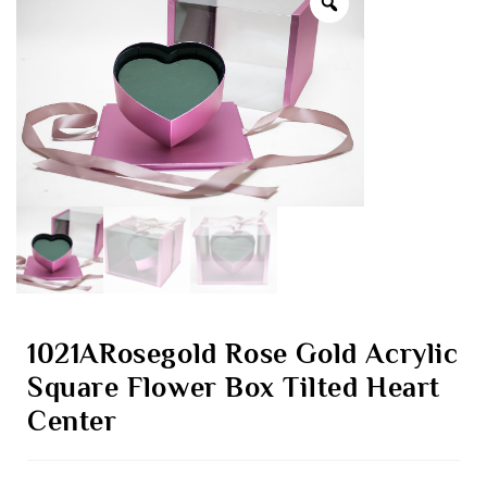
1021ARosegold Rose Gold Acrylic
Square Flower Box Tilted Heart
Center