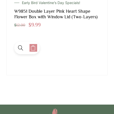
Early Bird Valentine’s Day Specials!
W9851 Double Layer Pink Heart Shape
Flower Box with Window Lid (Two-Layers)
$
9.99
$
12.00