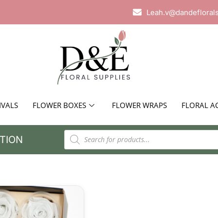
Leah.v@dandefloral
IVALS
FLOWER BOXES
FLOWER WRAPS
FLORAL A
TION