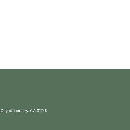
City of Industry, CA 91745