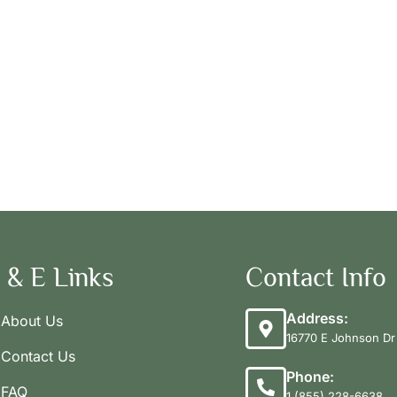
 & E Links
Contact Info
Address:
About Us
16770 E Johnson Dr 
Contact Us
Phone:
FAQ
1 (855) 228-6638