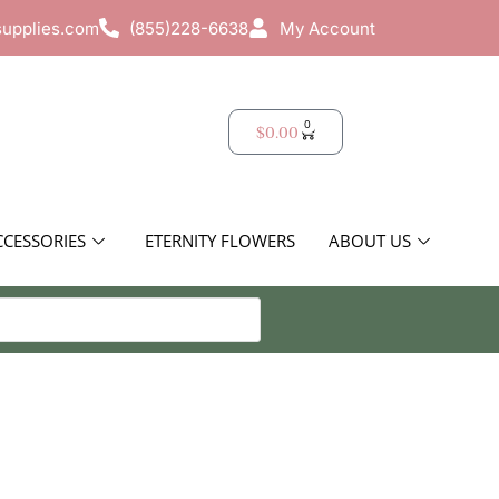
supplies.com
(855)228-6638
My Account
0
$
0.00
CCESSORIES
ETERNITY FLOWERS
ABOUT US