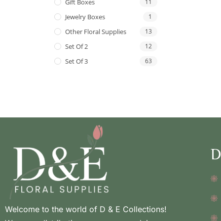
Gift Boxes
11
Jewelry Boxes
1
Other Floral Supplies
13
Set Of 2
12
Set Of 3
63
D
Welcome to the world of D & E Collections!