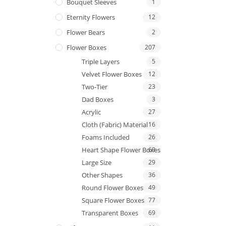
Bouquet Sleeves
1
Eternity Flowers
12
Flower Bears
2
Flower Boxes
207
Triple Layers
5
Velvet Flower Boxes
12
Two-Tier
23
Dad Boxes
3
Acrylic
27
Cloth (Fabric) Material
16
Foams Included
26
Heart Shape Flower Boxes
69
Large Size
29
Other Shapes
36
Round Flower Boxes
49
Square Flower Boxes
77
Transparent Boxes
69