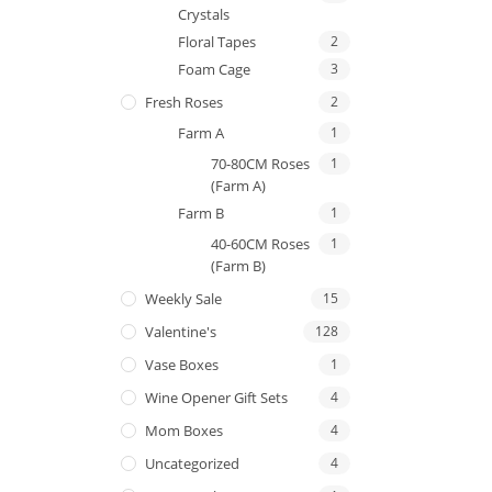
Crystals
Floral Tapes
2
Foam Cage
3
Fresh Roses
2
Farm A
1
70-80CM Roses
1
(Farm A)
Farm B
1
40-60CM Roses
1
(Farm B)
Weekly Sale
15
Valentine's
128
Vase Boxes
1
Wine Opener Gift Sets
4
Mom Boxes
4
Uncategorized
4