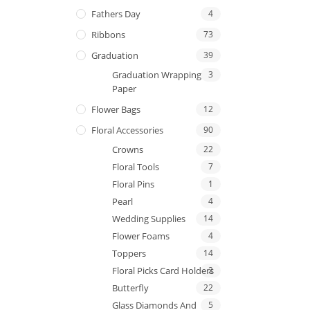
Fathers Day
4
Ribbons
73
Graduation
39
Graduation Wrapping
3
Paper
Flower Bags
12
Floral Accessories
90
Crowns
22
Floral Tools
7
Floral Pins
1
Pearl
4
Wedding Supplies
14
Flower Foams
4
Toppers
14
Floral Picks Card Holders
2
Butterfly
22
Glass Diamonds And
5