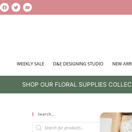
WEEKLY SALE
D&E DESIGNING STUDIO
NEW ARR
SHOP OUR FLORAL SUPPLIES COLLEC
Search….