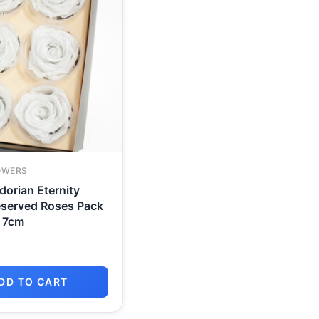
OWERS
orian Eternity
eserved Roses Pack
o 7cm
DD TO CART