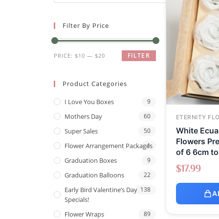
Filter By Price
FILTER
PRICE:
$10
—
$20
Product Categories
I Love You Boxes
9
Mothers Day
60
ETERNITY FL
White Ecuad
Super Sales
50
Flowers Pr
Flower Arrangement Packages
1
of 6 6cm t
Graduation Boxes
9
$
17.99
Graduation Balloons
22
Early Bird Valentine’s Day
138
A
Specials!
Flower Wraps
89