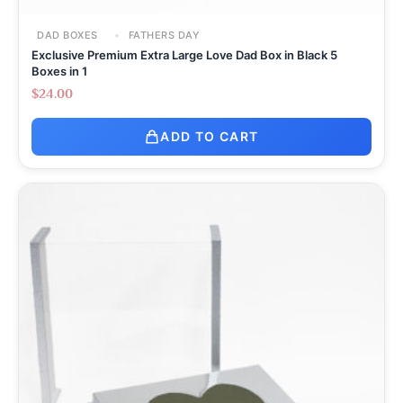
DAD BOXES
FATHERS DAY
Exclusive Premium Extra Large Love Dad Box in Black 5
Boxes in 1
$
24.00
ADD TO CART