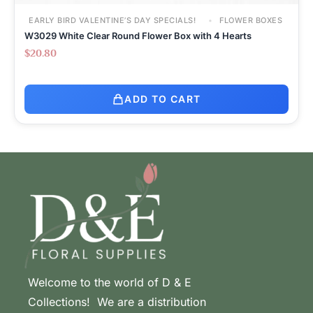
EARLY BIRD VALENTINE’S DAY SPECIALS!
FLOWER BOXES
W3029 White Clear Round Flower Box with 4 Hearts
$
20.80
ADD TO CART
Welcome to the world of D & E
Collections! We are a distribution