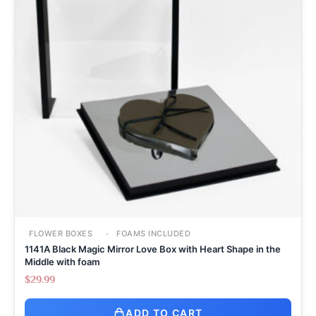
FLOWER BOXES
FOAMS INCLUDED
1141A Black Magic Mirror Love Box with Heart Shape in the
Middle with foam
$
29.99
ADD TO CART