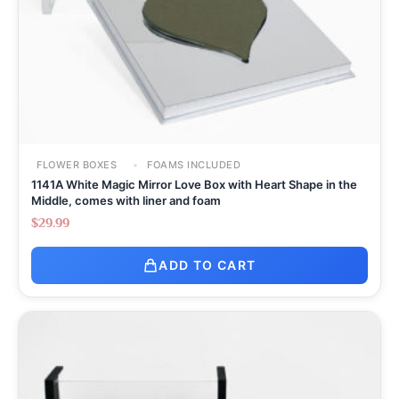
FLOWER BOXES
FOAMS INCLUDED
1141A White Magic Mirror Love Box with Heart Shape in the
Middle, comes with liner and foam
$
29.99
ADD TO CART