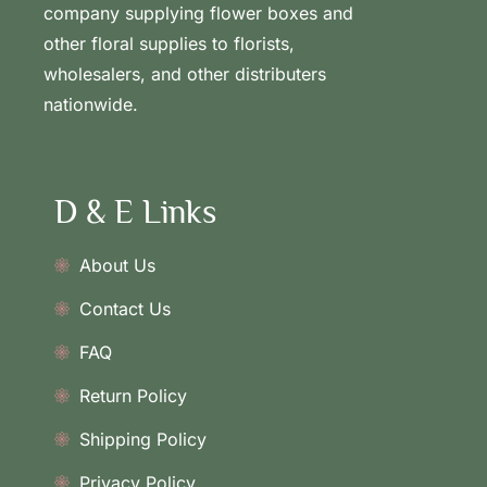
company supplying flower boxes and
other floral supplies to florists,
wholesalers, and other distributers
nationwide.
D & E Links
About Us
Contact Us
FAQ
Return Policy
Shipping Policy
Privacy Policy