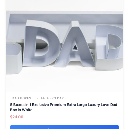
DAD BOXES
FATHERS DAY
5 Boxes in 1 Exclusive Premium Extra Large Luxury Love Dad
Box in White
$
24.00