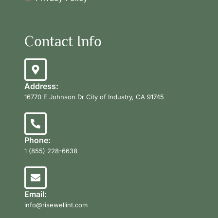
Contact Info
Address:
16770 E Johnson Dr City of Industry, CA 91745
Phone:
1 (855) 228-6638
Email:
info@risewellint.com