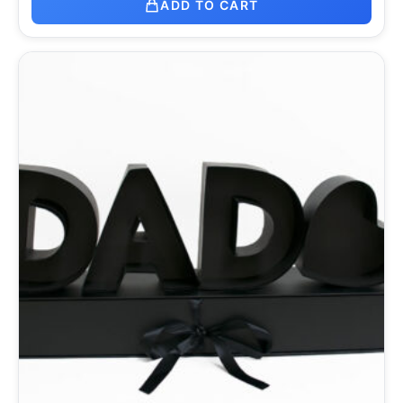
ADD TO CART