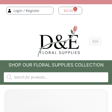
0
Login / Register
$
0.00
SHOP OUR FLORAL SUPPLIES COLLECTION