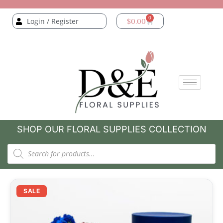
0
Login / Register
$
0.00
SHOP OUR FLORAL SUPPLIES COLLECTION
SALE