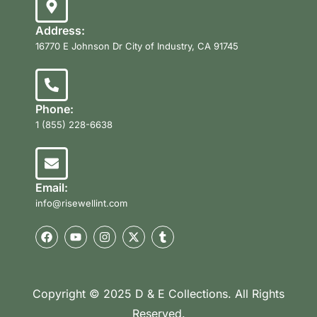
Address:
16770 E Johnson Dr City of Industry, CA 91745
Phone:
1 (855) 228-6638
Email:
info@risewellint.com
Copyright © 2025 D & E Collections. All Rights
Reserved.