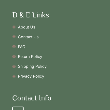
D & E Links
About Us
Contact Us
FAQ
Return Policy
Shipping Policy
Privacy Policy
Contact Info