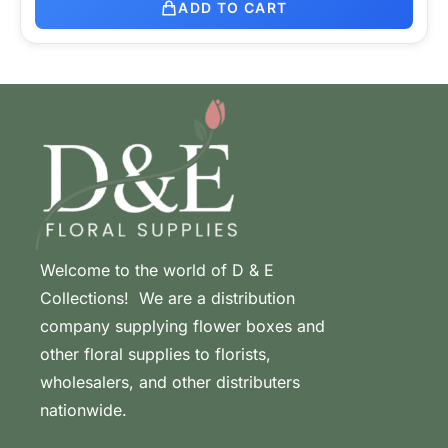
ADD TO CART
Welcome to the world of D & E
Collections! We are a distribution
company supplying flower boxes and
other floral supplies to florists,
wholesalers, and other distributers
nationwide.