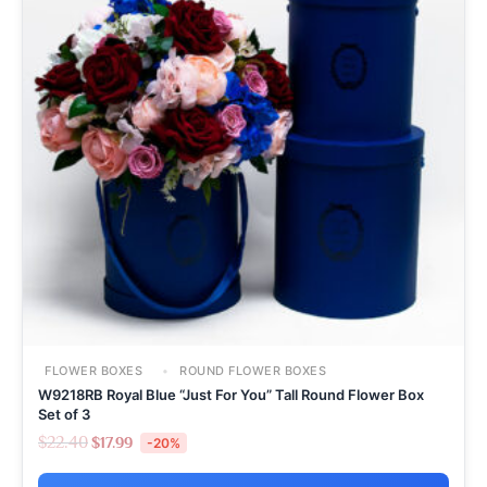
FLOWER BOXES
ROUND FLOWER BOXES
W9218RB Royal Blue “Just For You” Tall Round Flower Box
Set of 3
$
22.40
$
17.99
-20%