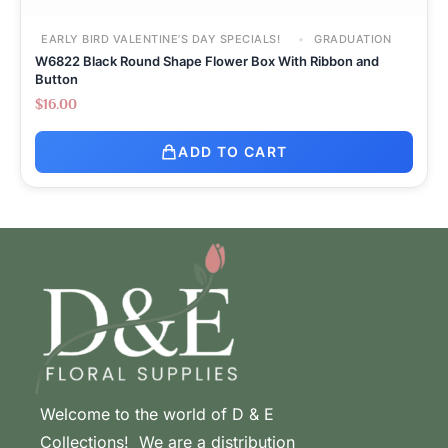
EARLY BIRD VALENTINE’S DAY SPECIALS!
GRADUATION
W6822 Black Round Shape Flower Box With Ribbon and
Button
$
16.00
ADD TO CART
Welcome to the world of D & E
Collections! We are a distribution