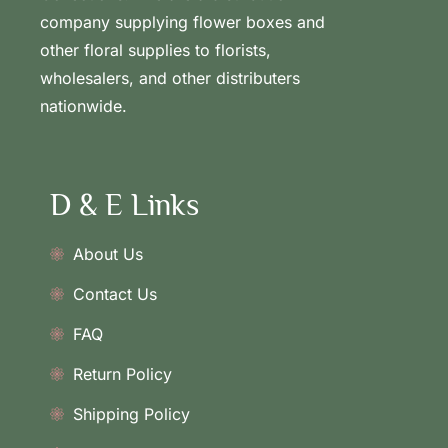
company supplying flower boxes and
other floral supplies to florists,
wholesalers, and other distributers
nationwide.
D & E Links
About Us
Contact Us
FAQ
Return Policy
Shipping Policy