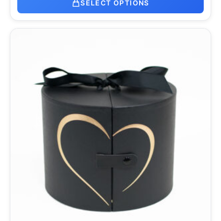
SELECT OPTIONS