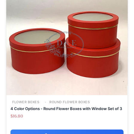
FLOWER BOXES
ROUND FLOWER BOXES
4 Color Options - Round Flower Boxes with Window Set of 3
$
16.80