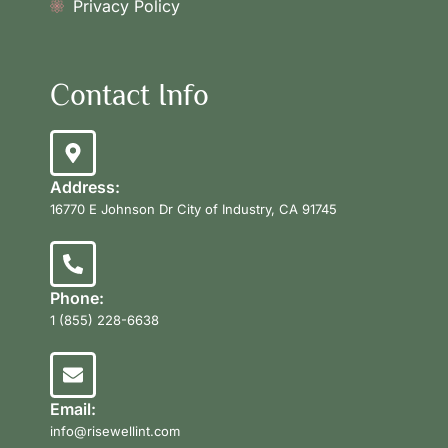
Privacy Policy
Contact Info
Address:
16770 E Johnson Dr City of Industry, CA 91745
Phone:
1 (855) 228-6638
Email:
info@risewellint.com