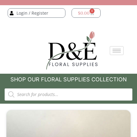
0
Login / Register
$
0.00
SHOP OUR FLORAL SUPPLIES COLLECTION