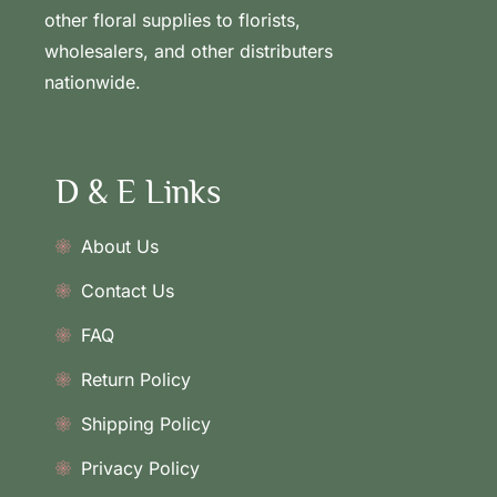
other floral supplies to florists,
wholesalers, and other distributers
nationwide.
D & E Links
About Us
Contact Us
FAQ
Return Policy
Shipping Policy
Privacy Policy