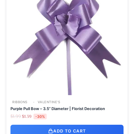
RIBBONS
VALENTINE'S
Purple Pull Bow – 3.5” Diameter | Florist Decoration
$
1.99
$
1.39
-30%
ADD TO CART