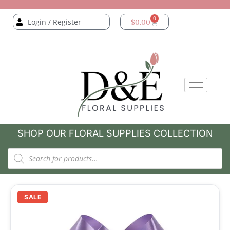
0
Login / Register
$
0.00
SHOP OUR FLORAL SUPPLIES COLLECTION
SALE