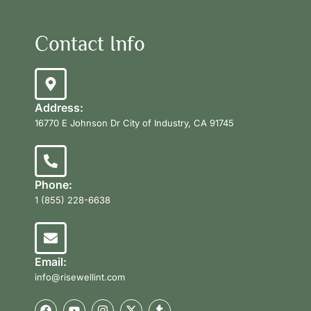
Contact Info
Address:
16770 E Johnson Dr City of Industry, CA 91745
Phone:
1 (855) 228-6638
Email:
info@risewellint.com