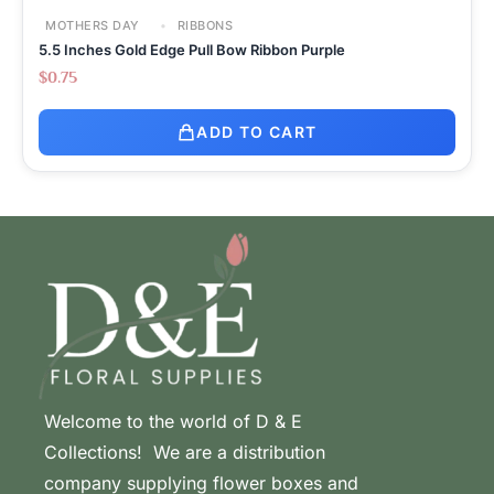
MOTHERS DAY
RIBBONS
5.5 Inches Gold Edge Pull Bow Ribbon Purple
$
0.75
ADD TO CART
Welcome to the world of D & E
Collections! We are a distribution
company supplying flower boxes and