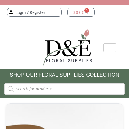
0
Login / Register
$
0.00
SHOP OUR FLORAL SUPPLIES COLLECTION