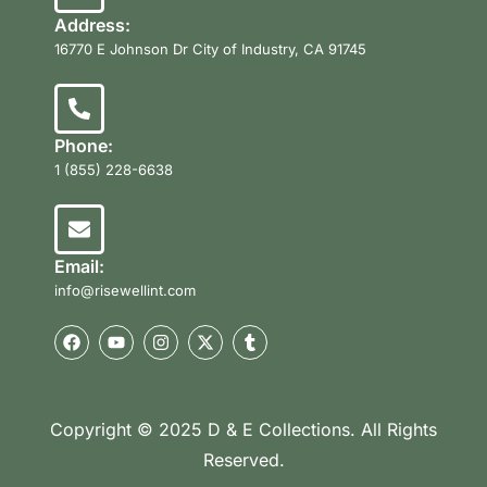
Address:
16770 E Johnson Dr City of Industry, CA 91745
Phone:
1 (855) 228-6638
Email:
info@risewellint.com
Copyright © 2025 D & E Collections. All Rights
Reserved.
Product Categories