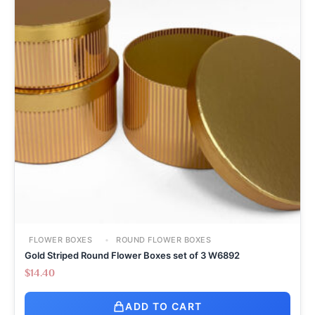
FLOWER BOXES
ROUND FLOWER BOXES
Gold Striped Round Flower Boxes set of 3 W6892
$
14.40
ADD TO CART