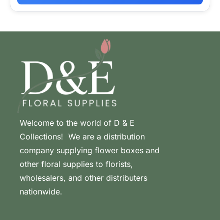
Welcome to the world of D & E
Collections! We are a distribution
company supplying flower boxes and
other floral supplies to florists,
wholesalers, and other distributers
nationwide.