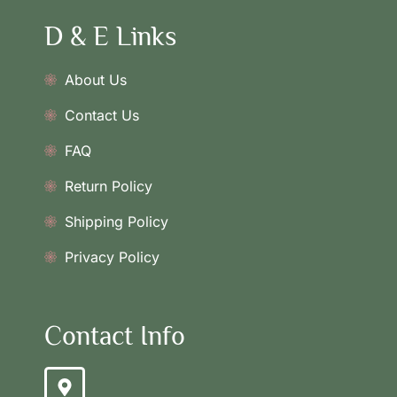
D & E Links
About Us
Contact Us
FAQ
Return Policy
Shipping Policy
Privacy Policy
Contact Info