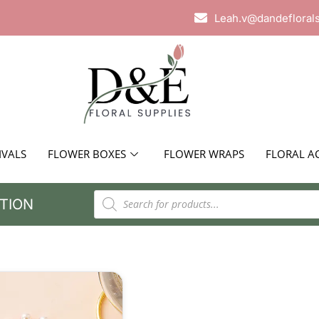
Leah.v@dandefloral
IVALS
FLOWER BOXES
FLOWER WRAPS
FLORAL A
TION