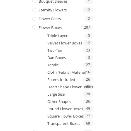
Bouquet Sleeves
1
Eternity Flowers
12
Flower Bears
2
Flower Boxes
207
Triple Layers
5
Velvet Flower Boxes
12
Two-Tier
23
Dad Boxes
3
Acrylic
27
Cloth (Fabric) Material
16
Foams Included
26
Heart Shape Flower Boxes
69
Large Size
29
Other Shapes
36
Round Flower Boxes
49
Square Flower Boxes
77
Transparent Boxes
69