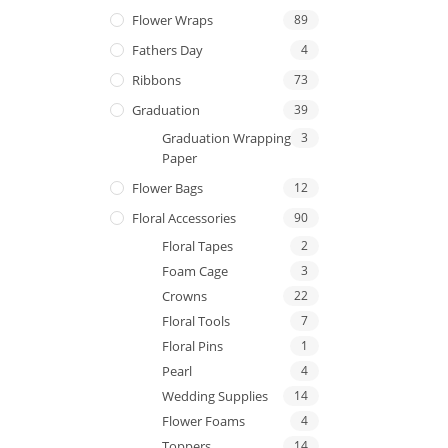
Flower Wraps
89
Fathers Day
4
Ribbons
73
Graduation
39
Graduation Wrapping
3
Paper
Flower Bags
12
Floral Accessories
90
Floral Tapes
2
Foam Cage
3
Crowns
22
Floral Tools
7
Floral Pins
1
Pearl
4
Wedding Supplies
14
Flower Foams
4
Toppers
14