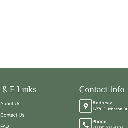
 & E Links
Contact Info
Address:
About Us
16770 E Johnson Dr 
Contact Us
Phone:
FAQ
1 (855) 228-6638