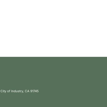
City of Industry, CA 91745