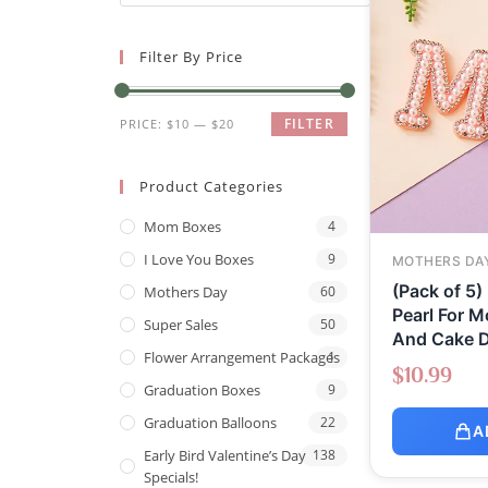
Filter By Price
FILTER
PRICE:
$10
—
$20
Product Categories
Mom Boxes
4
I Love You Boxes
9
MOTHERS DA
(Pack of 5)
Mothers Day
60
Pearl For M
Super Sales
50
And Cake D
Flower Arrangement Packages
1
$
10.99
Graduation Boxes
9
Graduation Balloons
22
A
Early Bird Valentine’s Day
138
Specials!