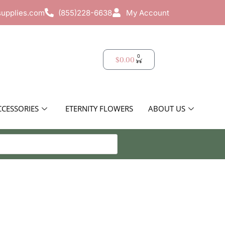
supplies.com
(855)228-6638
My Account
0
$
0.00
CCESSORIES
ETERNITY FLOWERS
ABOUT US