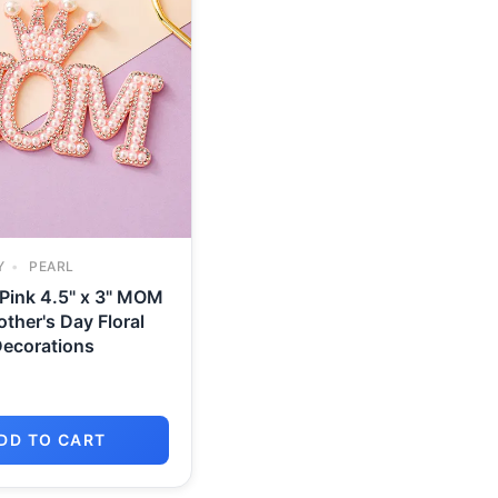
Y
PEARL
 Pink 4.5" x 3" MOM
other's Day Floral
ecorations
DD TO CART