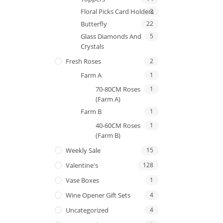
Floral Picks Card Holders
2
Butterfly
22
Glass Diamonds And
5
Crystals
Fresh Roses
2
Farm A
1
70-80CM Roses
1
(Farm A)
Farm B
1
40-60CM Roses
1
(Farm B)
Weekly Sale
15
Valentine's
128
Vase Boxes
1
Wine Opener Gift Sets
4
Uncategorized
4