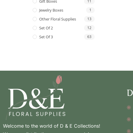
Gift Boxes
11
Jewelry Boxes
1
Other Floral Supplies
13
Set Of 2
12
Set Of 3
63
D
Welcome to the world of D & E Collections!