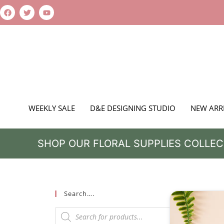
WEEKLY SALE
D&E DESIGNING STUDIO
NEW ARR
SHOP OUR FLORAL SUPPLIES COLLEC
Search….