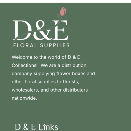
Welcome to the world of D & E
Collections! We are a distribution
company supplying flower boxes and
other floral supplies to florists,
wholesalers, and other distributers
nationwide.
D & E Links