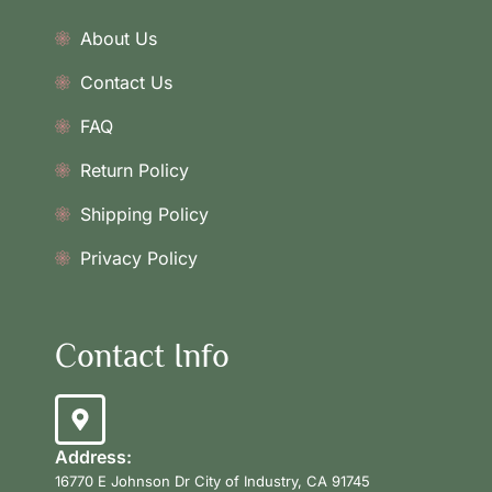
About Us
Contact Us
FAQ
Return Policy
Shipping Policy
Privacy Policy
Contact Info
Address:
16770 E Johnson Dr City of Industry, CA 91745