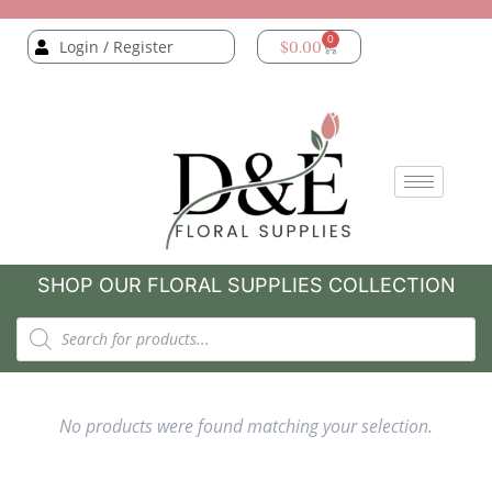
0
Login / Register
$
0.00
SHOP OUR FLORAL SUPPLIES COLLECTION
No products were found matching your selection.