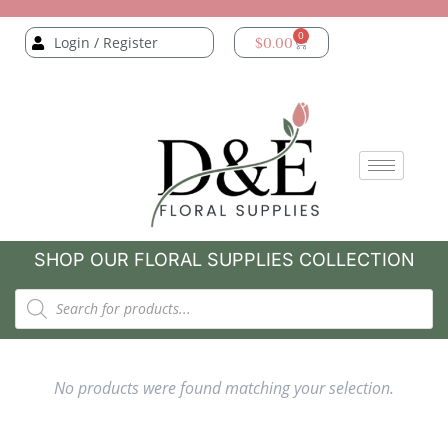
0
Login / Register
$
0.00
SHOP OUR FLORAL SUPPLIES COLLECTION
No products were found matching your selection.