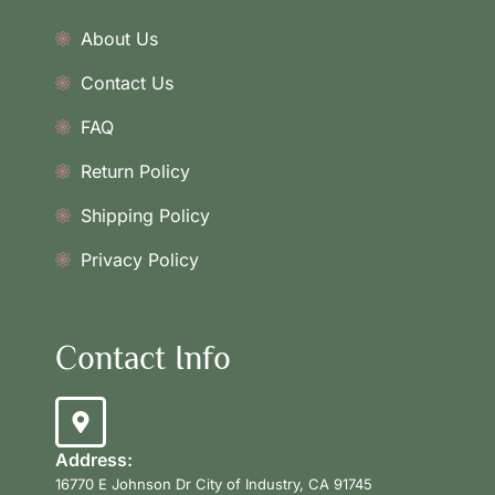
About Us
Contact Us
FAQ
Return Policy
Shipping Policy
Privacy Policy
Contact Info
Address:
16770 E Johnson Dr City of Industry, CA 91745