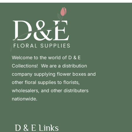
Welcome to the world of D & E
Collections! We are a distribution
company supplying flower boxes and
other floral supplies to florists,
wholesalers, and other distributers
nationwide.
D & E Links