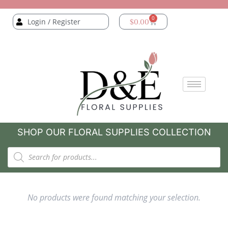
0
Login / Register
$
0.00
SHOP OUR FLORAL SUPPLIES COLLECTION
No products were found matching your selection.