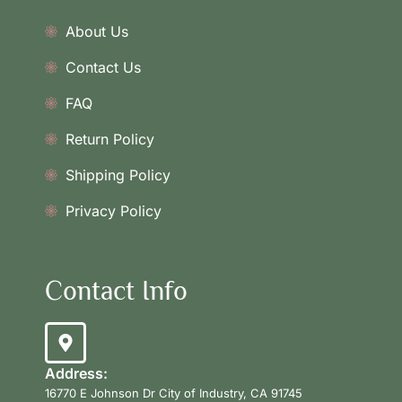
About Us
Contact Us
FAQ
Return Policy
Shipping Policy
Privacy Policy
Contact Info
Address:
16770 E Johnson Dr City of Industry, CA 91745