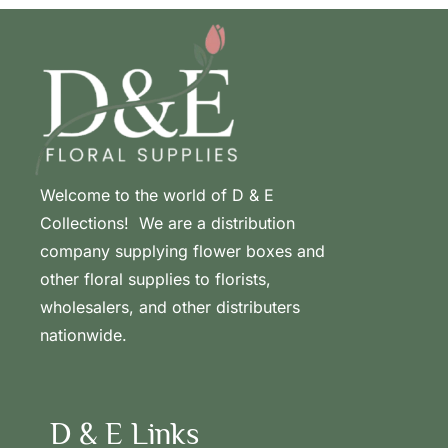
Welcome to the world of D & E
Collections! We are a distribution
company supplying flower boxes and
other floral supplies to florists,
wholesalers, and other distributers
nationwide.
D & E Links