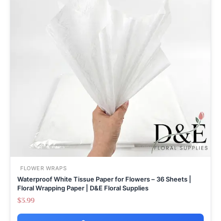
FLOWER WRAPS
Waterproof White Tissue Paper for Flowers – 36 Sheets |
Floral Wrapping Paper | D&E Floral Supplies
$
3.99