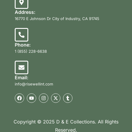
Address:
16770 E Johnson Dr City of Industry, CA 91745
Phone:
1 (855) 228-6638
Email:
info@risewellint.com
Copyright © 2025 D & E Collections. All Rights
Reserved.