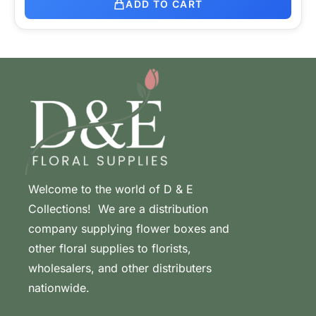
ADD TO CART
Welcome to the world of D & E
Collections! We are a distribution
company supplying flower boxes and
other floral supplies to florists,
wholesalers, and other distributers
nationwide.