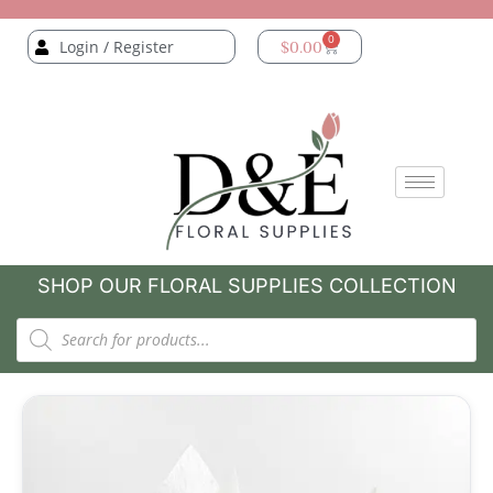
0
Login / Register
$
0.00
SHOP OUR FLORAL SUPPLIES COLLECTION