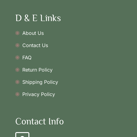
D & E Links
About Us
Contact Us
FAQ
Return Policy
Shipping Policy
Privacy Policy
Contact Info