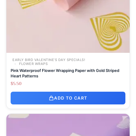
EARLY BIRD VALENTINE’S DAY SPECIALS!
FLOWER WRAPS
Pink Waterproof Flower Wrapping Paper with Gold Striped
Heart Patterns
$
5.50
ADD TO CART