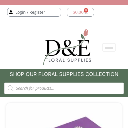
0
Login / Register
$
0.00
SHOP OUR FLORAL SUPPLIES COLLECTION