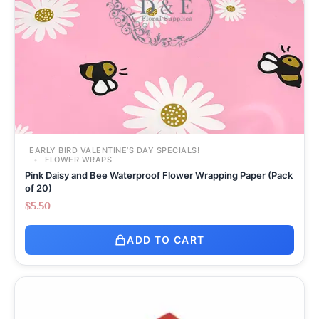
EARLY BIRD VALENTINE’S DAY SPECIALS!
FLOWER WRAPS
Pink Daisy and Bee Waterproof Flower Wrapping Paper (Pack
of 20)
$
5.50
ADD TO CART