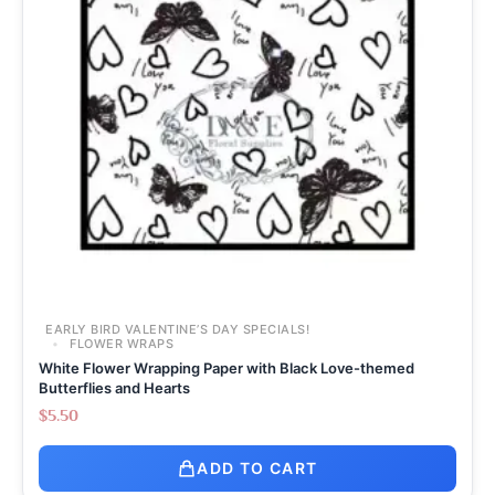
EARLY BIRD VALENTINE’S DAY SPECIALS!
FLOWER WRAPS
White Flower Wrapping Paper with Black Love-themed
Butterflies and Hearts
$
5.50
ADD TO CART