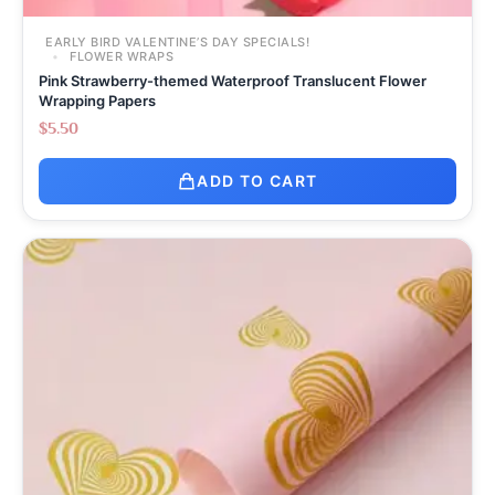
EARLY BIRD VALENTINE’S DAY SPECIALS!
FLOWER WRAPS
Pink Strawberry-themed Waterproof Translucent Flower
Wrapping Papers
$
5.50
ADD TO CART