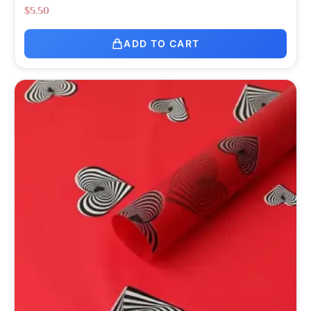
$
5.50
ADD TO CART