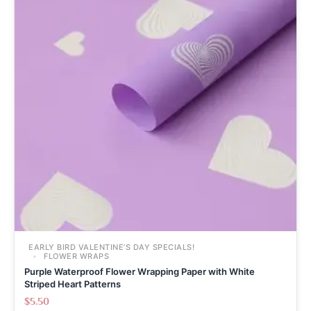
EARLY BIRD VALENTINE’S DAY SPECIALS!
FLOWER WRAPS
Purple Waterproof Flower Wrapping Paper with White
Striped Heart Patterns
$
5.50