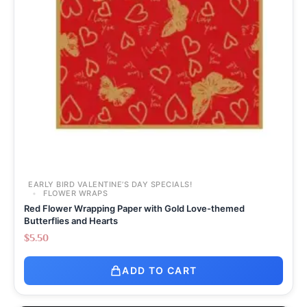
EARLY BIRD VALENTINE’S DAY SPECIALS!
FLOWER WRAPS
Red Flower Wrapping Paper with Gold Love-themed
Butterflies and Hearts
$
5.50
ADD TO CART