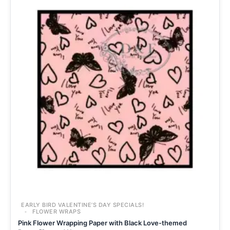
EARLY BIRD VALENTINE’S DAY SPECIALS!
FLOWER WRAPS
Pink Flower Wrapping Paper with Black Love-themed