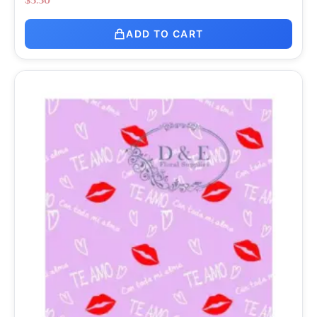
ADD TO CART