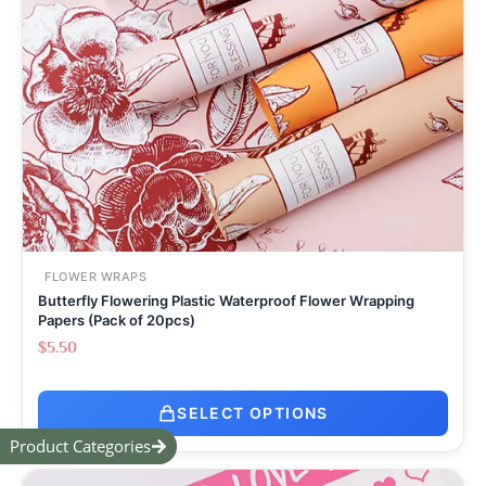
FLOWER WRAPS
Butterfly Flowering Plastic Waterproof Flower Wrapping
Papers (Pack of 20pcs)
$
5.50
SELECT OPTIONS
Product Categories