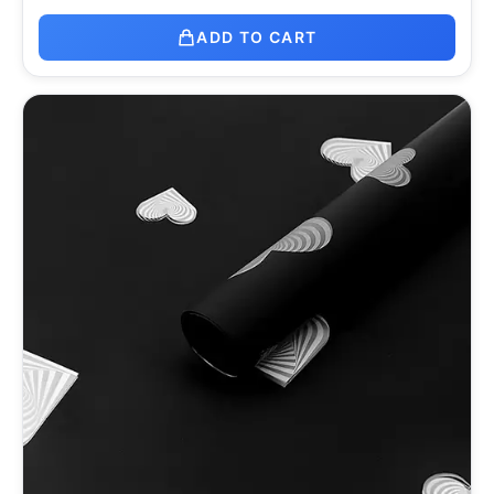
ADD TO CART