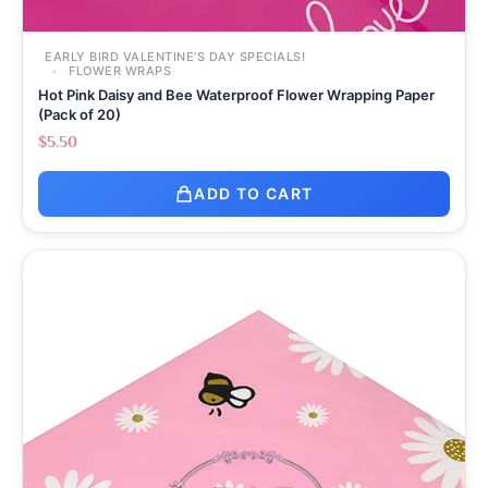
EARLY BIRD VALENTINE’S DAY SPECIALS!
FLOWER WRAPS
Hot Pink Daisy and Bee Waterproof Flower Wrapping Paper
(Pack of 20)
$
5.50
ADD TO CART