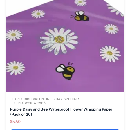
EARLY BIRD VALENTINE’S DAY SPECIALS!
FLOWER WRAPS
Purple Daisy and Bee Waterproof Flower Wrapping Paper
(Pack of 20)
$
5.50