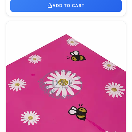
ADD TO CART