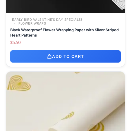
EARLY BIRD VALENTINE’S DAY SPECIALS!
FLOWER WRAPS
Black Waterproof Flower Wrapping Paper with Silver Striped
Heart Patterns
$
5.50
ADD TO CART