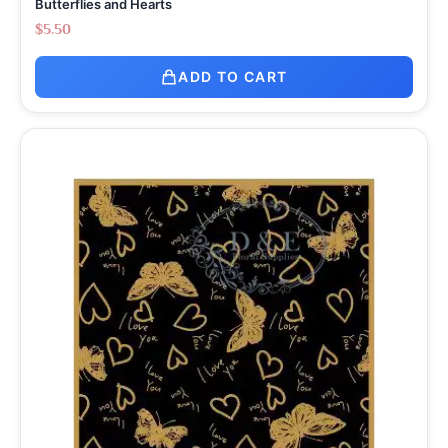
Butterflies and Hearts
$
5.50
ADD TO CART