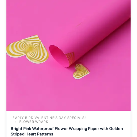
EARLY BIRD VALENTINE’S DAY SPECIALS!
FLOWER WRAPS
Bright Pink Waterproof Flower Wrapping Paper with Golden
Striped Heart Patterns