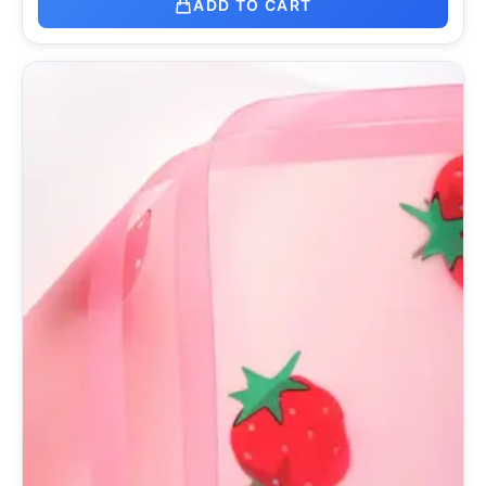
ADD TO CART