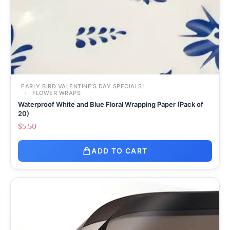
EARLY BIRD VALENTINE’S DAY SPECIALS!
FLOWER WRAPS
Waterproof White and Blue Floral Wrapping Paper (Pack of
20)
$
5.50
ADD TO CART