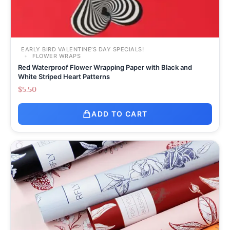
EARLY BIRD VALENTINE’S DAY SPECIALS!
FLOWER WRAPS
Red Waterproof Flower Wrapping Paper with Black and
White Striped Heart Patterns
$
5.50
ADD TO CART