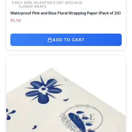
EARLY BIRD VALENTINE’S DAY SPECIALS!
FLOWER WRAPS
Waterproof Pink and Blue Floral Wrapping Paper (Pack of 20)
$
5.50
ADD TO CART