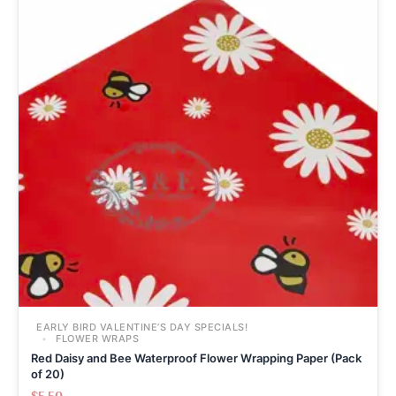
EARLY BIRD VALENTINE’S DAY SPECIALS!
FLOWER WRAPS
Red Daisy and Bee Waterproof Flower Wrapping Paper (Pack
of 20)
$
5.50