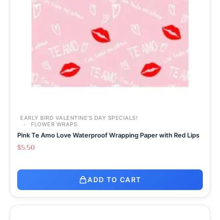
EARLY BIRD VALENTINE’S DAY SPECIALS!
FLOWER WRAPS
Pink Te Amo Love Waterproof Wrapping Paper with Red Lips
$
5.50
ADD TO CART