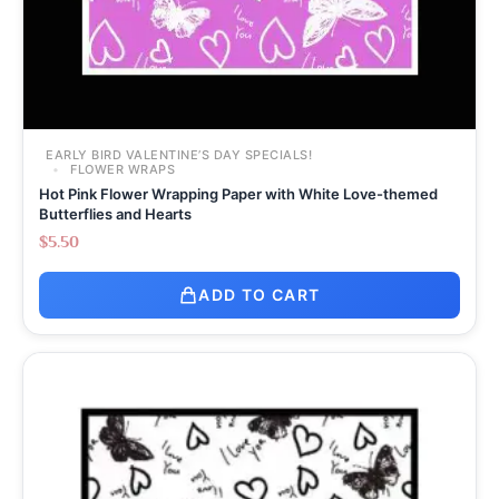
EARLY BIRD VALENTINE’S DAY SPECIALS!
FLOWER WRAPS
Hot Pink Flower Wrapping Paper with White Love-themed
Butterflies and Hearts
$
5.50
ADD TO CART