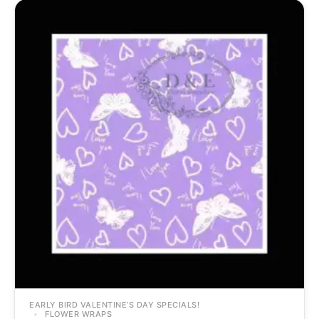
EARLY BIRD VALENTINE’S DAY SPECIALS!
FLOWER WRAPS