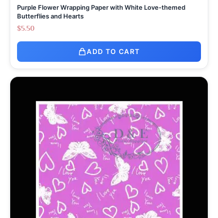
Purple Flower Wrapping Paper with White Love-themed
Butterflies and Hearts
$
5.50
ADD TO CART