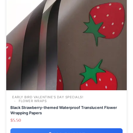
EARLY BIRD VALENTINE’S DAY SPECIALS!
FLOWER WRAPS
Black Strawberry-themed Waterproof Translucent Flower
Wrapping Papers
$
5.50