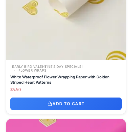
EARLY BIRD VALENTINE’S DAY SPECIALS!
FLOWER WRAPS
White Waterproof Flower Wrapping Paper with Golden
Striped Heart Patterns
$
5.50
ADD TO CART