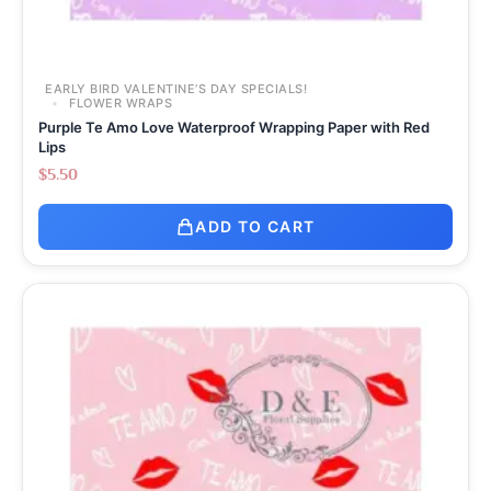
EARLY BIRD VALENTINE’S DAY SPECIALS!
FLOWER WRAPS
Purple Te Amo Love Waterproof Wrapping Paper with Red
Lips
$
5.50
ADD TO CART