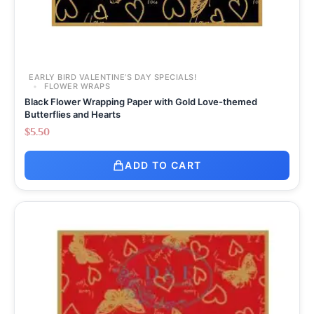
EARLY BIRD VALENTINE’S DAY SPECIALS!
FLOWER WRAPS
Black Flower Wrapping Paper with Gold Love-themed
Butterflies and Hearts
$
5.50
ADD TO CART