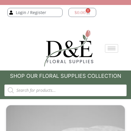
0
Login / Register
$
0.00
SHOP OUR FLORAL SUPPLIES COLLECTION