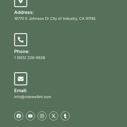
Address:
16770 E Johnson Dr City of Industry, CA 91745
Phone:
1 (855) 228-6638
Email:
info@risewellint.com