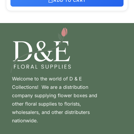
ADD TO CART
Welcome to the world of D & E
Collections! We are a distribution
company supplying flower boxes and
other floral supplies to florists,
wholesalers, and other distributers
nationwide.