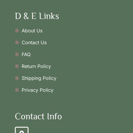
D & E Links
About Us
Contact Us
FAQ
Return Policy
Shipping Policy
Privacy Policy
Contact Info