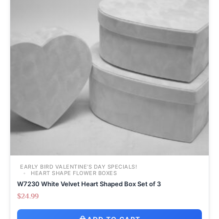
EARLY BIRD VALENTINE’S DAY SPECIALS!
HEART SHAPE FLOWER BOXES
W7230 White Velvet Heart Shaped Box Set of 3
$
24.99