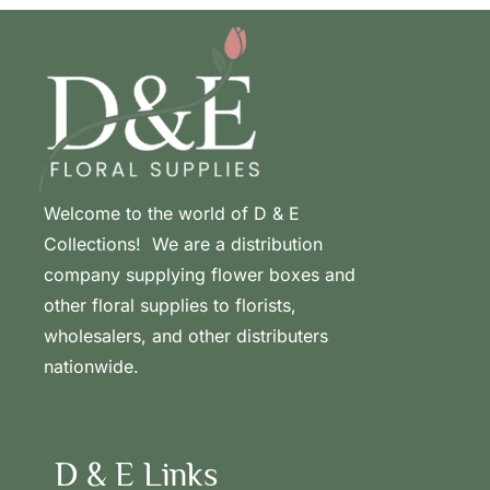
Welcome to the world of D & E
Collections! We are a distribution
company supplying flower boxes and
other floral supplies to florists,
wholesalers, and other distributers
nationwide.
D & E Links