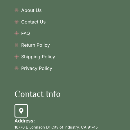
About Us
Contact Us
FAQ
Return Policy
Shipping Policy
Privacy Policy
Contact Info
Address:
16770 E Johnson Dr City of Industry, CA 91745