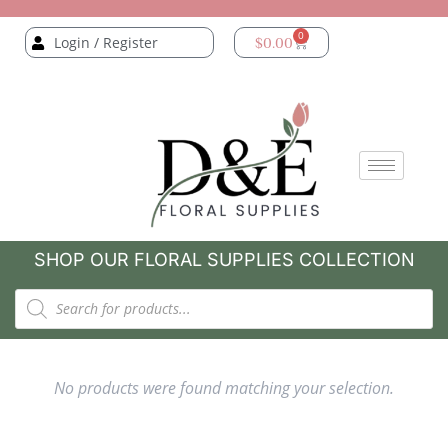
0
Login / Register
$
0.00
SHOP OUR FLORAL SUPPLIES COLLECTION
No products were found matching your selection.