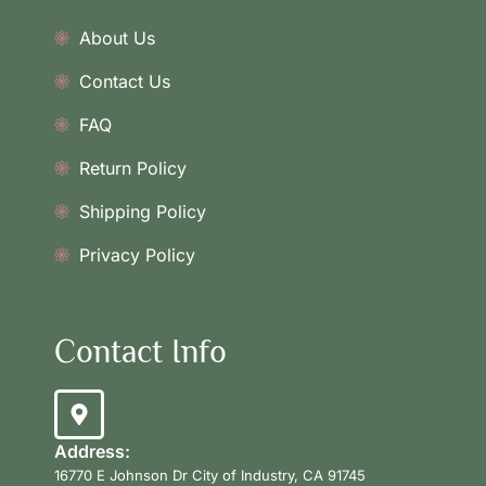
About Us
Contact Us
FAQ
Return Policy
Shipping Policy
Privacy Policy
Contact Info
Address:
16770 E Johnson Dr City of Industry, CA 91745