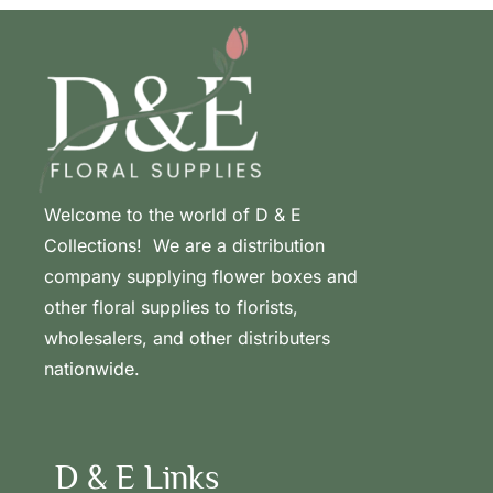
Welcome to the world of D & E
Collections! We are a distribution
company supplying flower boxes and
other floral supplies to florists,
wholesalers, and other distributers
nationwide.
D & E Links