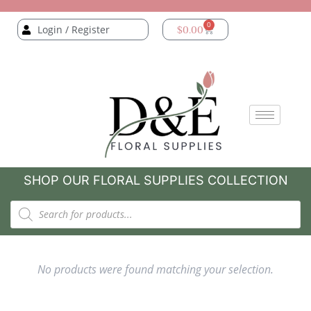
0
Login / Register
$
0.00
SHOP OUR FLORAL SUPPLIES COLLECTION
No products were found matching your selection.