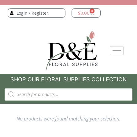
0
Login / Register
$
0.00
SHOP OUR FLORAL SUPPLIES COLLECTION
No products were found matching your selection.