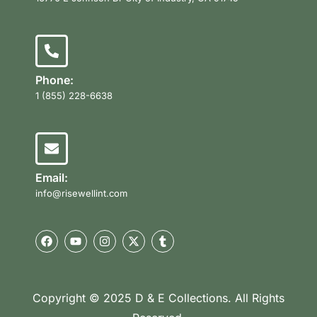
Phone:
1 (855) 228-6638
Email:
info@risewellint.com
Copyright © 2025 D & E Collections. All Rights