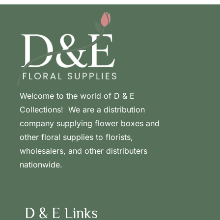
Welcome to the world of D & E
Collections! We are a distribution
company supplying flower boxes and
other floral supplies to florists,
wholesalers, and other distributers
nationwide.
D & E Links