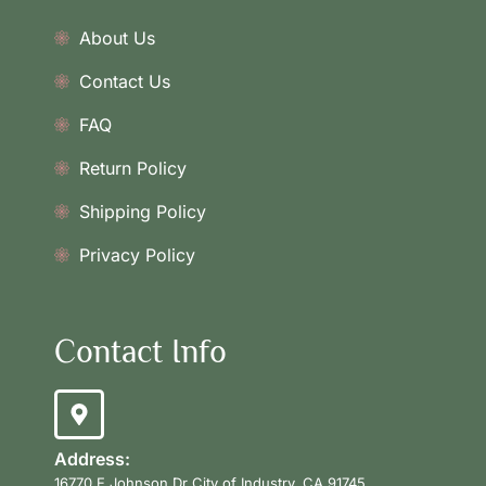
About Us
Contact Us
FAQ
Return Policy
Shipping Policy
Privacy Policy
Contact Info
Address:
16770 E Johnson Dr City of Industry, CA 91745