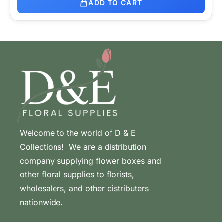
ADD TO CART
Welcome to the world of D & E
Collections! We are a distribution
company supplying flower boxes and
other floral supplies to florists,
wholesalers, and other distributers
nationwide.