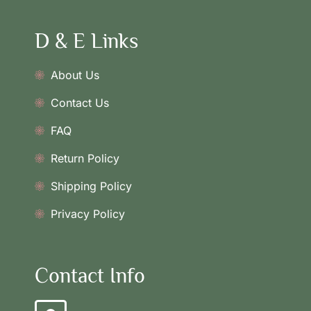
D & E Links
About Us
Contact Us
FAQ
Return Policy
Shipping Policy
Privacy Policy
Contact Info