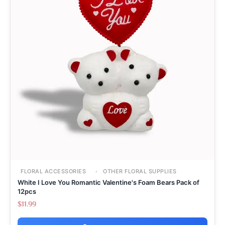
FLORAL ACCESSORIES
OTHER FLORAL SUPPLIES
White I Love You Romantic Valentine's Foam Bears Pack of
12pcs
$
11.99