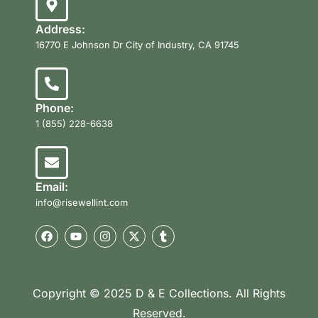
Address:
16770 E Johnson Dr City of Industry, CA 91745
Phone:
1 (855) 228-6638
Email:
info@risewellint.com
Copyright © 2025 D & E Collections. All Rights
Reserved.