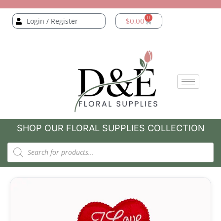
0
Login / Register
$
0.00
SHOP OUR FLORAL SUPPLIES COLLECTION