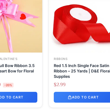
ALENTINE'S
RIBBONS
ull Bow Ribbon 3.5
Red 1.5 Inch Single Face Satin
eart Bow for Floral
Ribbon – 25 Yards | D&E Flora
Supplies
9
$
2.99
-20%
DD TO CART
ADD TO CART