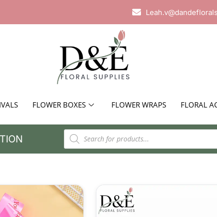
Leah.v@dandefloral
IVALS
FLOWER BOXES
FLOWER WRAPS
FLORAL A
TION