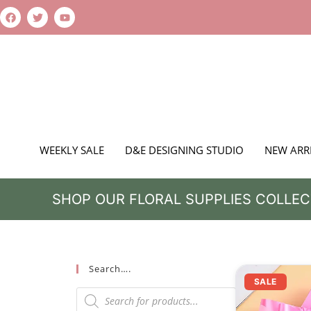
WEEKLY SALE
D&E DESIGNING STUDIO
NEW ARR
SHOP OUR FLORAL SUPPLIES COLLEC
Search….
SALE