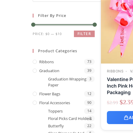
Filter By Price
FILTER
PRICE:
$0
—
$10
Product Categories
Ribbons
73
Graduation
39
RIBBONS
V
Valentine P
Graduation Wrapping
3
Paper
Inch Pink H
Packaging
Flower Bags
12
$
2.3
$
2.99
Floral Accessories
90
Toppers
14
A
Floral Picks Card Holders
2
Butterfly
22