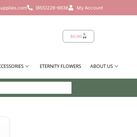
supplies.com
(855)228-6638
My Account
0
$
0.00
CCESSORIES
ETERNITY FLOWERS
ABOUT US