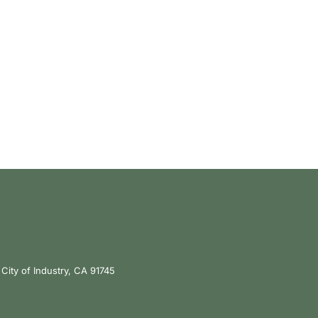
City of Industry, CA 91745