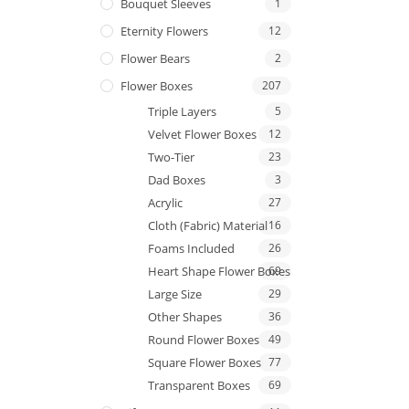
Bouquet Sleeves
1
Eternity Flowers
12
Flower Bears
2
Flower Boxes
207
Triple Layers
5
Velvet Flower Boxes
12
Two-Tier
23
Dad Boxes
3
Acrylic
27
Cloth (Fabric) Material
16
Foams Included
26
Heart Shape Flower Boxes
69
Large Size
29
Other Shapes
36
Round Flower Boxes
49
Square Flower Boxes
77
Transparent Boxes
69