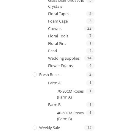
Glass Diamonds And
5
Crystals
Floral Tapes
2
Foam Cage
3
Crowns
22
Floral Tools
7
Floral Pins
1
Pearl
4
Wedding Supplies
14
Flower Foams
4
Fresh Roses
2
Farm A
1
70-80CM Roses
1
(Farm A)
Farm B
1
40-60CM Roses
1
(Farm B)
Weekly Sale
15