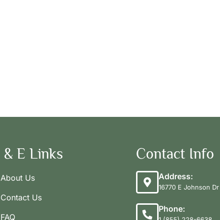
 & E Links
Contact Info
Address:
About Us
16770 E Johnson Dr 
Contact Us
Phone:
FAQ
1 (855) 228-6638