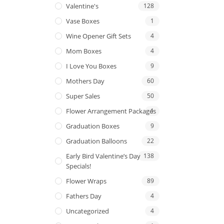
Valentine's
128
Vase Boxes
1
Wine Opener Gift Sets
4
Mom Boxes
4
I Love You Boxes
9
Mothers Day
60
Super Sales
50
Flower Arrangement Packages
1
Graduation Boxes
9
Graduation Balloons
22
Early Bird Valentine’s Day
138
Specials!
Flower Wraps
89
Fathers Day
4
Uncategorized
4