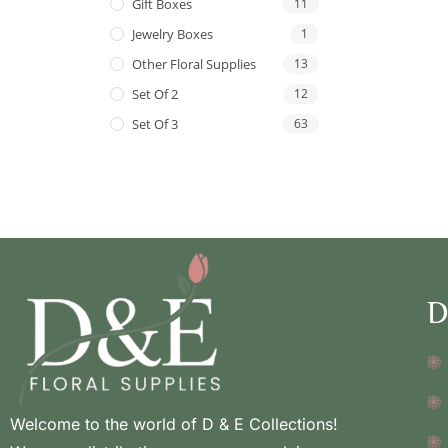
Gift Boxes
11
Jewelry Boxes
1
Other Floral Supplies
13
Set Of 2
12
Set Of 3
63
D
Welcome to the world of D & E Collections!