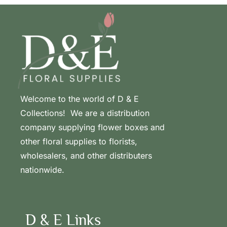
Welcome to the world of D & E
Collections! We are a distribution
company supplying flower boxes and
other floral supplies to florists,
wholesalers, and other distributers
nationwide.
D & E Links