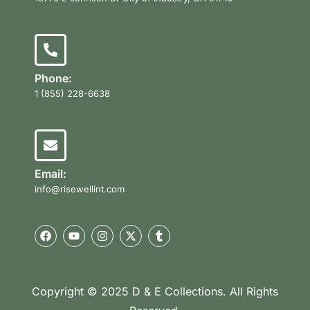
Phone:
1 (855) 228-6638
Email:
info@risewellint.com
Copyright © 2025 D & E Collections. All Rights