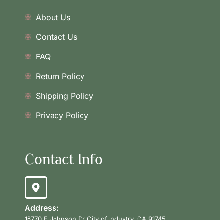
About Us
Contact Us
FAQ
Return Policy
Shipping Policy
Privacy Policy
Contact Info
Address:
16770 E Johnson Dr City of Industry, CA 91745