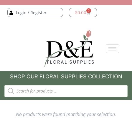
0
Login / Register
$
0.00
SHOP OUR FLORAL SUPPLIES COLLECTION
No products were found matching your selection.