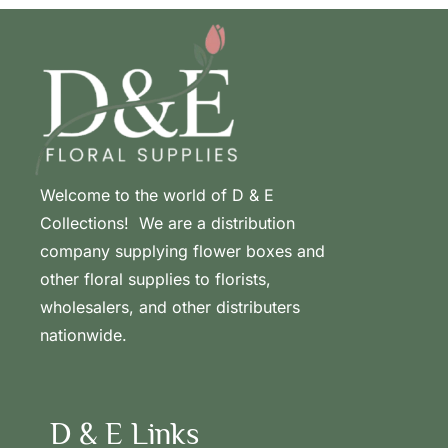
Welcome to the world of D & E
Collections! We are a distribution
company supplying flower boxes and
other floral supplies to florists,
wholesalers, and other distributers
nationwide.
D & E Links