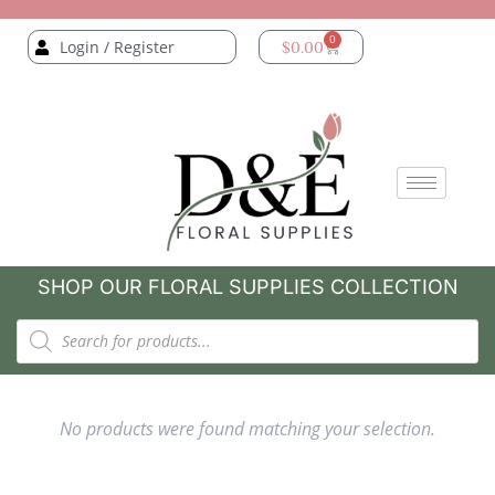
0
Login / Register
$
0.00
SHOP OUR FLORAL SUPPLIES COLLECTION
No products were found matching your selection.