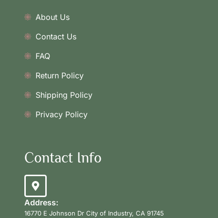
About Us
Contact Us
FAQ
Return Policy
Shipping Policy
Privacy Policy
Contact Info
Address:
16770 E Johnson Dr City of Industry, CA 91745