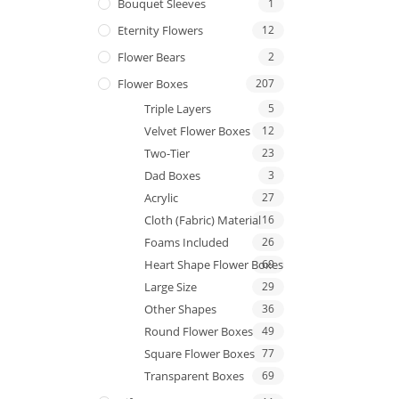
Bouquet Sleeves
1
Eternity Flowers
12
Flower Bears
2
Flower Boxes
207
Triple Layers
5
Velvet Flower Boxes
12
Two-Tier
23
Dad Boxes
3
Acrylic
27
Cloth (Fabric) Material
16
Foams Included
26
Heart Shape Flower Boxes
69
Large Size
29
Other Shapes
36
Round Flower Boxes
49
Square Flower Boxes
77
Transparent Boxes
69