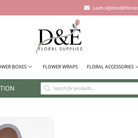
Leah.v@dandefloral
OWER BOXES
FLOWER WRAPS
FLORAL ACCESSORIES
TION