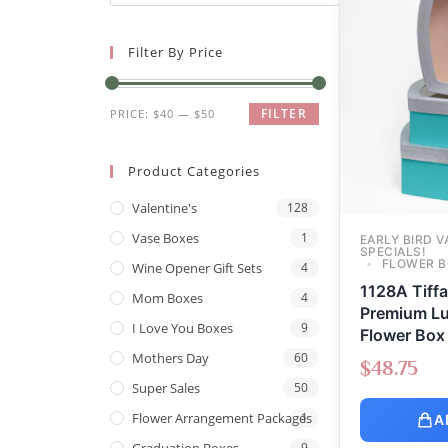
Filter By Price
FILTER
PRICE:
$40
—
$50
Product Categories
Valentine's
128
Vase Boxes
1
EARLY BIRD V
SPECIALS!
FLOWER B
Wine Opener Gift Sets
4
1128A Tiff
Mom Boxes
4
Premium Lu
I Love You Boxes
9
Flower Box 
Mothers Day
60
$
48.75
Super Sales
50
Flower Arrangement Packages
1
A
Graduation Boxes
9