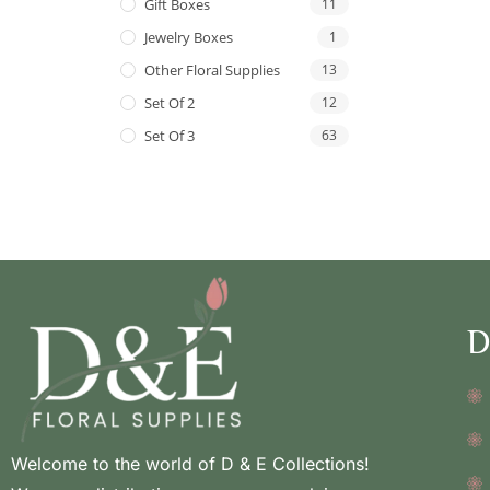
Gift Boxes
11
Jewelry Boxes
1
Other Floral Supplies
13
Set Of 2
12
Set Of 3
63
D
Welcome to the world of D & E Collections!