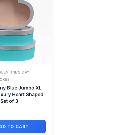
ALENTINE’S DAY
OXES
any Blue Jumbo XL
xury Heart Shaped
Set of 3
DD TO CART