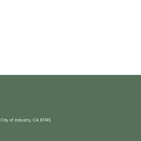
City of Industry, CA 91745