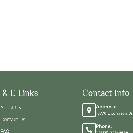
 & E Links
Contact Info
Address:
About Us
16770 E Johnson Dr 
Contact Us
Phone:
FAQ
1 (855) 228-6638