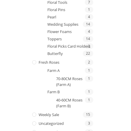
Floral Tools
7
Floral Pins
1
Pearl
4
Wedding Supplies
14
Flower Foams
4
Toppers
14
Floral Picks Card Holders
2
Butterfly
22
Fresh Roses
2
Farm A
1
70-80CM Roses
1
(Farm A)
Farm B
1
40-60CM Roses
1
(Farm B)
Weekly Sale
15
Uncategorized
3