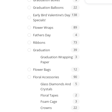
Graduation Balloons
22
Early Bird Valentine’s Day
138
Specials!
Flower Wraps
89
Fathers Day
4
Ribbons
73
Graduation
39
Graduation Wrapping
3
Paper
Flower Bags
12
Floral Accessories
90
Glass Diamonds And
5
Crystals
Floral Tapes
2
Foam Cage
3
Crowns
22