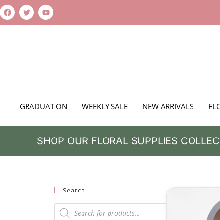
GRADUATION
WEEKLY SALE
NEW ARRIVALS
FL
SHOP OUR FLORAL SUPPLIES COLLEC
Search….