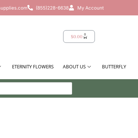
supplies.com
(855)228-6638
My Account
0
$
0.00
ETERNITY FLOWERS
ABOUT US
BUTTERFLY