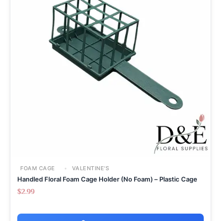
FOAM CAGE
VALENTINE'S
Handled Floral Foam Cage Holder (No Foam) – Plastic Cage
$
2.99