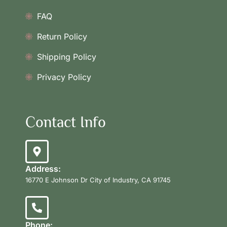
FAQ
Return Policy
Shipping Policy
Privacy Policy
Contact Info
Address:
16770 E Johnson Dr City of Industry, CA 91745
Phone: