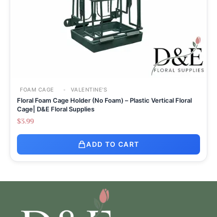
FOAM CAGE
VALENTINE'S
Floral Foam Cage Holder (No Foam) – Plastic Vertical Floral
Cage| D&E Floral Supplies
$
3.99
ADD TO CART