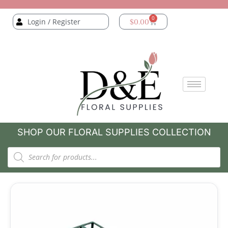
0
Login / Register
$
0.00
SHOP OUR FLORAL SUPPLIES COLLECTION