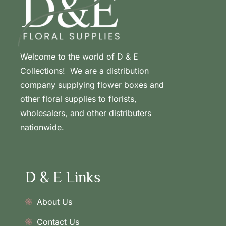
Welcome to the world of D & E
Collections! We are a distribution
company supplying flower boxes and
other floral supplies to florists,
wholesalers, and other distributers
nationwide.
D & E Links
About Us
Contact Us