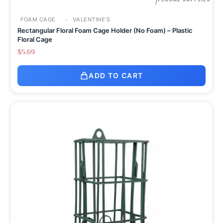
FOAM CAGE
VALENTINE'S
Rectangular Floral Foam Cage Holder (No Foam) – Plastic
Floral Cage
$
5.69
ADD TO CART