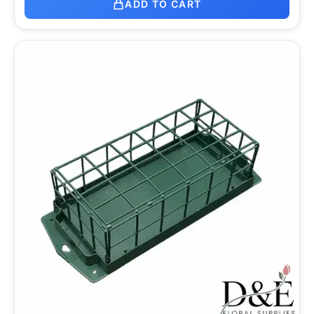
ADD TO CART