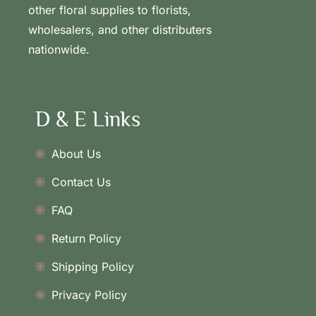
other floral supplies to florists,
wholesalers, and other distributers
nationwide.
D & E Links
About Us
Contact Us
FAQ
Return Policy
Shipping Policy
Privacy Policy