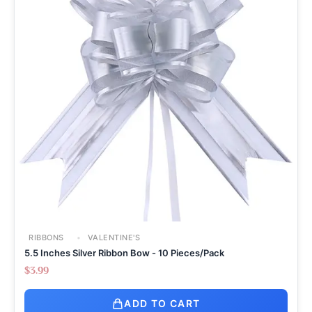
RIBBONS
VALENTINE'S
5.5 Inches Silver Ribbon Bow - 10 Pieces/Pack
$
3.99
ADD TO CART