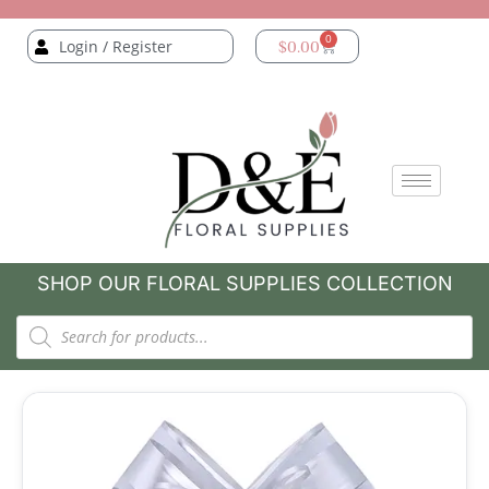
0
Login / Register
$
0.00
SHOP OUR FLORAL SUPPLIES COLLECTION