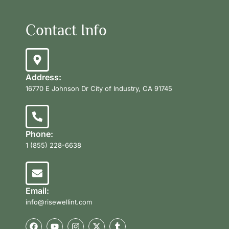
Contact Info
Address:
16770 E Johnson Dr City of Industry, CA 91745
Phone:
1 (855) 228-6638
Email:
info@risewellint.com