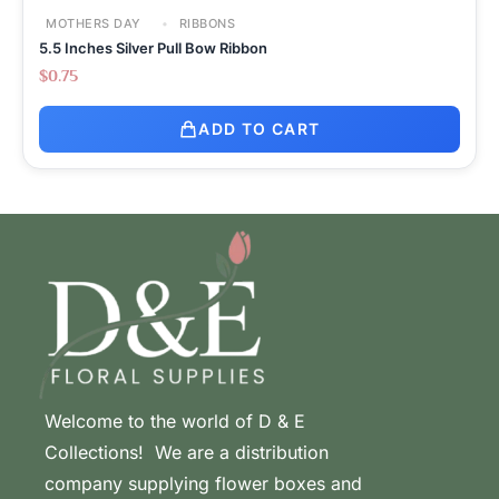
MOTHERS DAY
RIBBONS
5.5 Inches Silver Pull Bow Ribbon
$
0.75
ADD TO CART
Welcome to the world of D & E
Collections! We are a distribution
company supplying flower boxes and