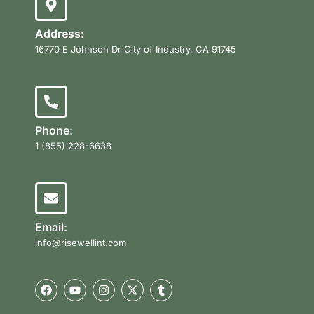
Address:
16770 E Johnson Dr City of Industry, CA 91745
Phone:
1 (855) 228-6638
Email:
info@risewellint.com