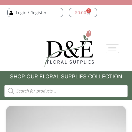
0
Login / Register
$
0.00
SHOP OUR FLORAL SUPPLIES COLLECTION