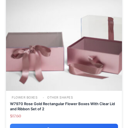
FLOWER BOXES
OTHER SHAPES
W7970 Rose Gold Rectangular Flower Boxes With Clear Lid
and Ribbon Set of 2
$
17.60