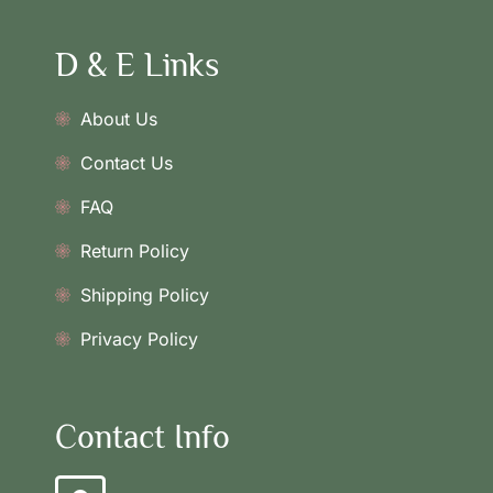
D & E Links
About Us
Contact Us
FAQ
Return Policy
Shipping Policy
Privacy Policy
Contact Info