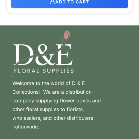
ADD TO CART
Welcome to the world of D & E
Collections! We are a distribution
company supplying flower boxes and
other floral supplies to florists,
wholesalers, and other distributers
nationwide.