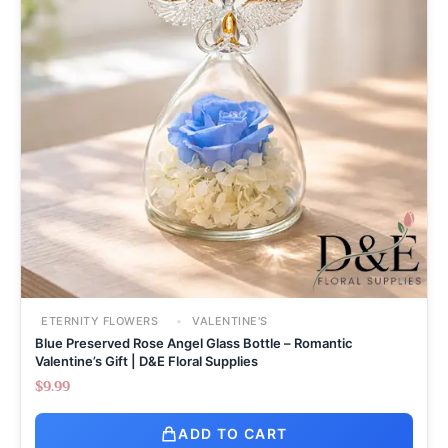
ETERNITY FLOWERS
VALENTINE'S
Blue Preserved Rose Angel Glass Bottle – Romantic
Valentine’s Gift | D&E Floral Supplies
$
9.99
ADD TO CART