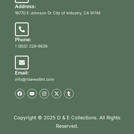
Address:
16770 E Johnson Dr City of Industry, CA 91745
Phone:
1 (855) 228-6638
Email:
info@risewellint.com
Copyright © 2025 D & E Collections. All Rights
Reserved.
Product Categories