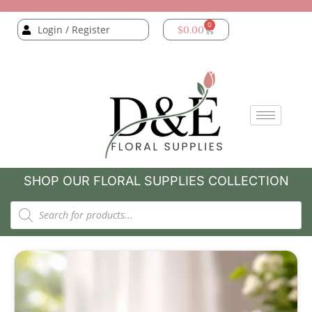
0
Login / Register
$
0.00
SHOP OUR FLORAL SUPPLIES COLLECTION