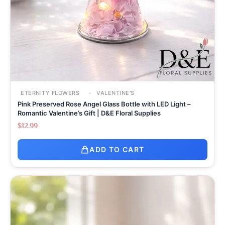
ETERNITY FLOWERS
VALENTINE'S
Pink Preserved Rose Angel Glass Bottle with LED Light –
Romantic Valentine’s Gift | D&E Floral Supplies
$
12.99
ADD TO CART