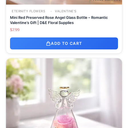
ETERNITY FLOWERS
VALENTINE'S
Mini Red Preserved Rose Angel Glass Bottle – Romantic
Valentine’s Gift | D&E Floral Supplies
$
7.99
ADD TO CART