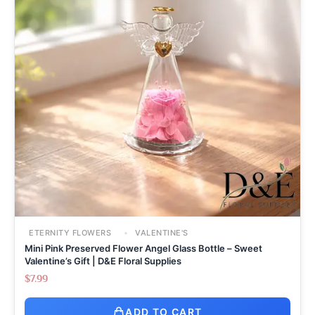
ETERNITY FLOWERS
VALENTINE'S
Mini Pink Preserved Flower Angel Glass Bottle – Sweet
Valentine’s Gift | D&E Floral Supplies
$
7.99
ADD TO CART