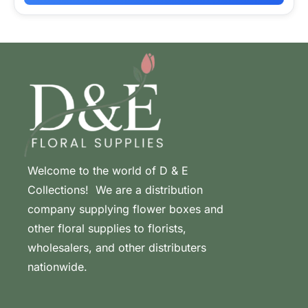
Welcome to the world of D & E
Collections! We are a distribution
company supplying flower boxes and
other floral supplies to florists,
wholesalers, and other distributers
nationwide.