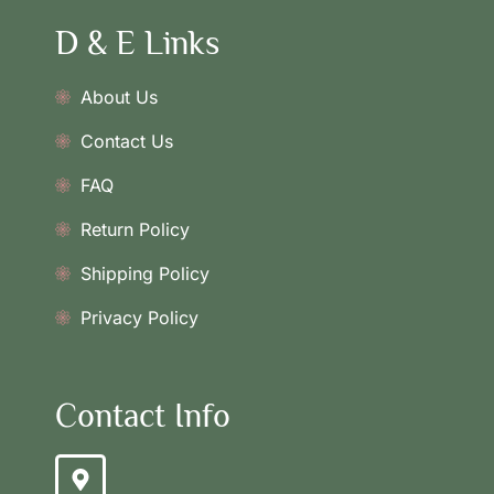
D & E Links
About Us
Contact Us
FAQ
Return Policy
Shipping Policy
Privacy Policy
Contact Info