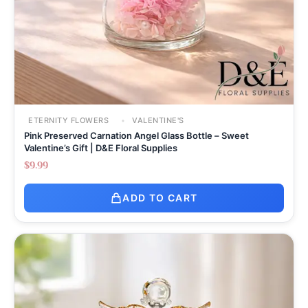
ETERNITY FLOWERS
VALENTINE'S
Pink Preserved Carnation Angel Glass Bottle – Sweet
Valentine’s Gift | D&E Floral Supplies
$
9.99
ADD TO CART