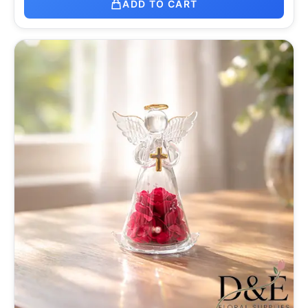
ADD TO CART