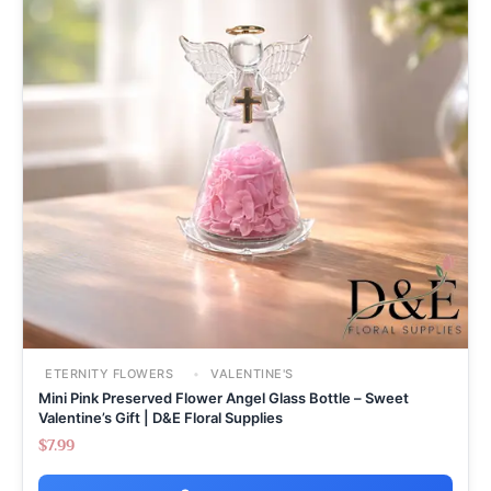
ETERNITY FLOWERS
VALENTINE'S
Mini Pink Preserved Flower Angel Glass Bottle – Sweet
Valentine’s Gift | D&E Floral Supplies
$
7.99