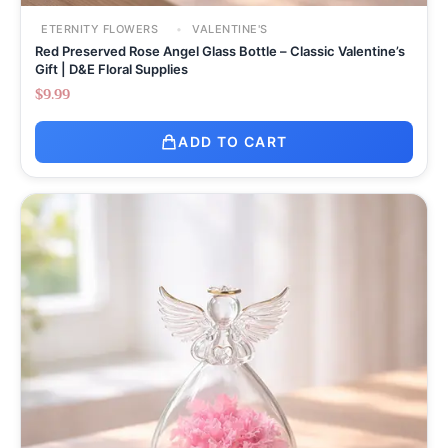
ETERNITY FLOWERS
VALENTINE'S
Red Preserved Rose Angel Glass Bottle – Classic Valentine’s
Gift | D&E Floral Supplies
$
9.99
ADD TO CART