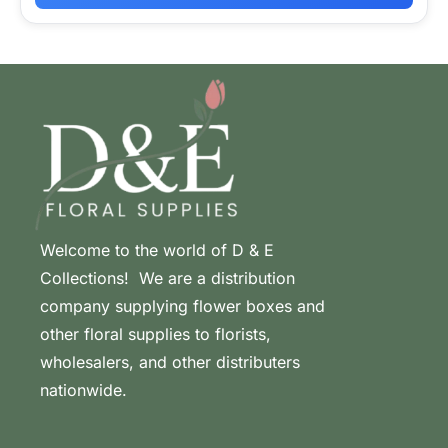
Welcome to the world of D & E
Collections! We are a distribution
company supplying flower boxes and
other floral supplies to florists,
wholesalers, and other distributers
nationwide.