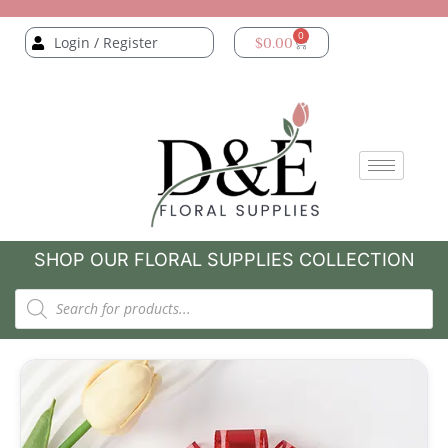
0
Login / Register
$
0.00
SHOP OUR FLORAL SUPPLIES COLLECTION