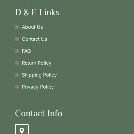
D & E Links
About Us
Contact Us
FAQ
Return Policy
Shipping Policy
Privacy Policy
Contact Info