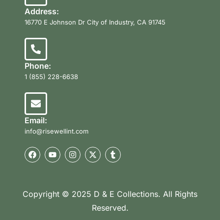
Address:
16770 E Johnson Dr City of Industry, CA 91745
Phone:
1 (855) 228-6638
Email:
info@risewellint.com
Copyright © 2025 D & E Collections. All Rights
Reserved.
Product Categories