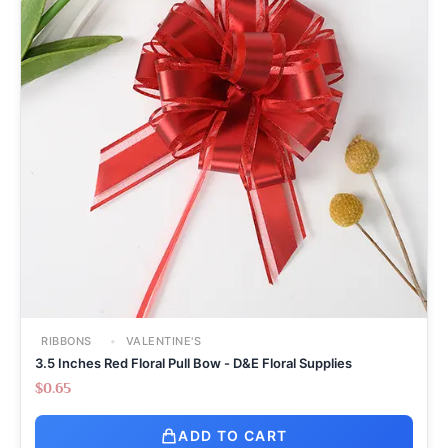
RIBBONS
VALENTINE'S
3.5 Inches Red Floral Pull Bow - D&E Floral Supplies
$
0.65
ADD TO CART