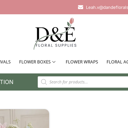
Leah.v@dandefloral
IVALS
FLOWER BOXES
FLOWER WRAPS
FLORAL A
TION