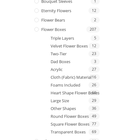
Bouquet Sleeves
1
Eternity Flowers
12
Flower Bears
2
Flower Boxes
207
Triple Layers
5
Velvet Flower Boxes
12
Two-Tier
23
Dad Boxes
3
Acrylic
27
Cloth (Fabric) Material
16
Foams Included
26
Heart Shape Flower Boxes
69
Large Size
29
Other Shapes
36
Round Flower Boxes
49
Square Flower Boxes
77
Transparent Boxes
69