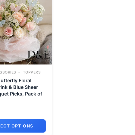
SSORIES
TOPPERS
utterfly Floral
ink & Blue Sheer
uet Picks, Pack of
LECT OPTIONS