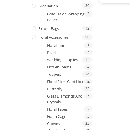
Graduation
39
Graduation Wrapping
3
Paper
Flower Bags
12
Floral Accessories
90
Floral Pins
1
Pearl
4
Wedding Supplies
14
Flower Foams
4
Toppers
14
Floral Picks Card Holders
2
Butterfly
22
Glass Diamonds And
5
Crystals
Floral Tapes
2
Foam Cage
3
Crowns
22