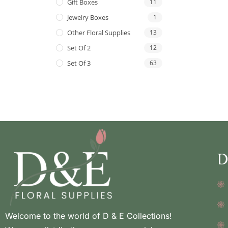
Gift Boxes
11
Jewelry Boxes
1
Other Floral Supplies
13
Set Of 2
12
Set Of 3
63
D
Welcome to the world of D & E Collections!