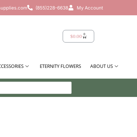
supplies.com
(855)228-6638
My Account
0
$
0.00
CCESSORIES
ETERNITY FLOWERS
ABOUT US