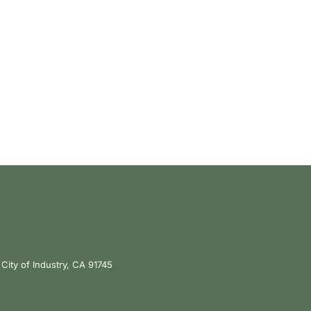
City of Industry, CA 91745