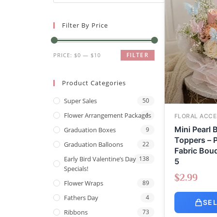
Filter By Price
FILTER
PRICE:
$0
—
$10
Product Categories
Super Sales
50
Flower Arrangement Packages
1
FLORAL ACCE
Mini Pearl B
Graduation Boxes
9
Toppers – P
Graduation Balloons
22
Fabric Bouq
Early Bird Valentine’s Day
138
5
Specials!
$
2.99
Flower Wraps
89
Fathers Day
4
SE
Ribbons
73