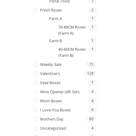
Floral Tools
7
Fresh Roses
2
Farm A
1
70-80CM Roses
1
(Farm A)
Farm B
1
40-60CM Roses
1
(Farm B)
Weekly Sale
15
Valentine's
128
Vase Boxes
1
Wine Opener Gift Sets
4
Mom Boxes
4
I Love You Boxes
9
Mothers Day
60
Uncategorized
4