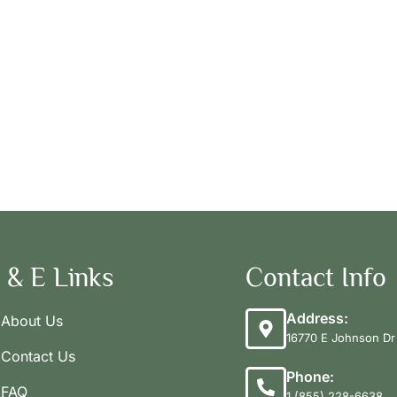
 & E Links
Contact Info
Address:
About Us
16770 E Johnson Dr 
Contact Us
Phone:
FAQ
1 (855) 228-6638