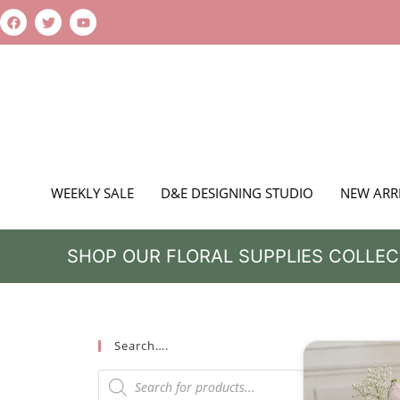
WEEKLY SALE
D&E DESIGNING STUDIO
NEW ARR
SHOP OUR FLORAL SUPPLIES COLLEC
Search….