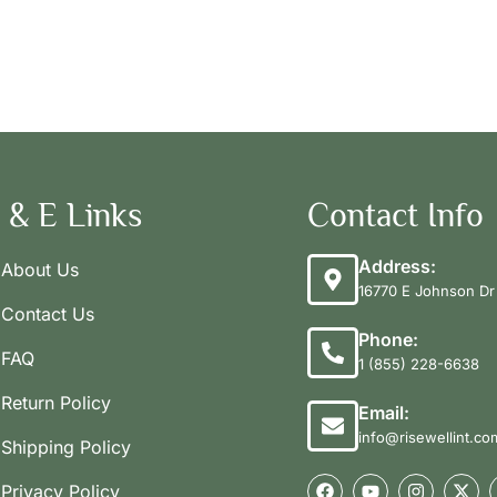
 & E Links
Contact Info
Address:
About Us
16770 E Johnson Dr 
Contact Us
Phone:
FAQ
1 (855) 228-6638
Return Policy
Email:
info@risewellint.co
Shipping Policy
Privacy Policy