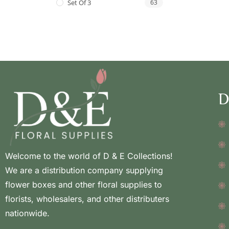
Set Of 3
63
D
Welcome to the world of D & E Collections!
We are a distribution company supplying
flower boxes and other floral supplies to
florists, wholesalers, and other distributers
nationwide.