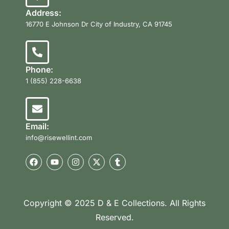
Address:
16770 E Johnson Dr City of Industry, CA 91745
Phone:
1 (855) 228-6638
Email:
info@risewellint.com
Copyright © 2025 D & E Collections. All Rights
Reserved.
Product Categories