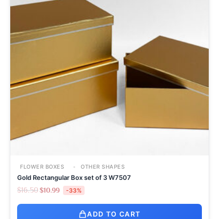
FLOWER BOXES
OTHER SHAPES
Gold Rectangular Box set of 3 W7507
$
16.50
$
10.99
-33%
ADD TO CART