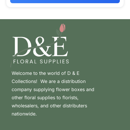
Welcome to the world of D & E
Collections! We are a distribution
company supplying flower boxes and
other floral supplies to florists,
wholesalers, and other distributers
nationwide.