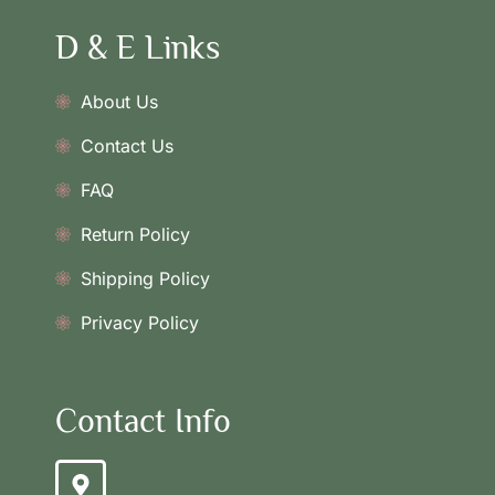
D & E Links
About Us
Contact Us
FAQ
Return Policy
Shipping Policy
Privacy Policy
Contact Info