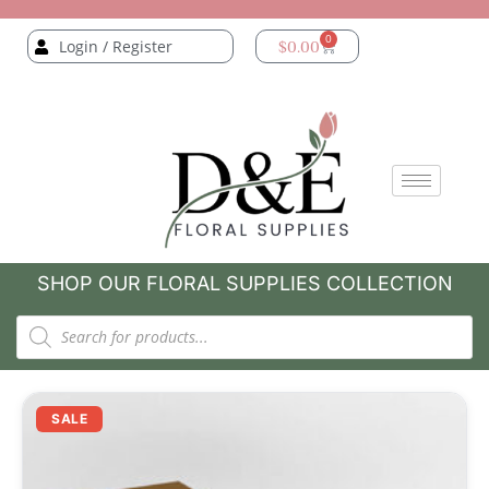
0
Login / Register
$
0.00
SHOP OUR FLORAL SUPPLIES COLLECTION
SALE