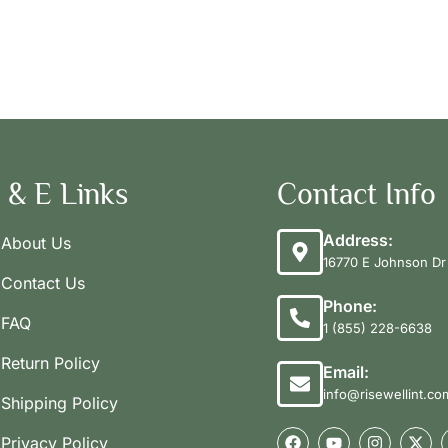
 & E Links
Contact Info
Address:
About Us
16770 E Johnson Dr 
Contact Us
Phone:
FAQ
1 (855) 228-6638
Return Policy
Email:
info@risewellint.co
Shipping Policy
Privacy Policy