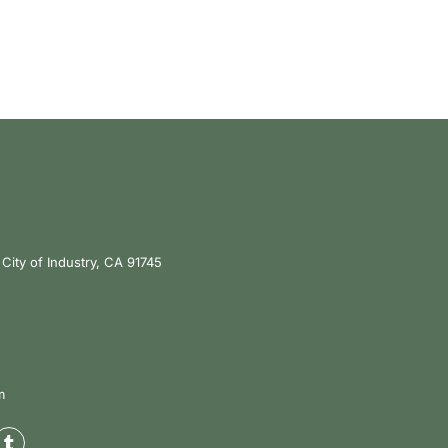
City of Industry, CA 91745
m