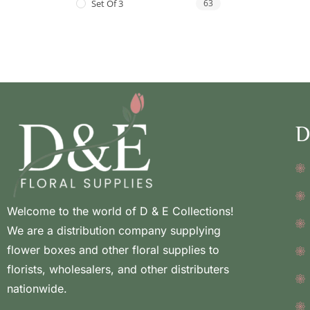
Set Of 3
63
D
Welcome to the world of D & E Collections!
We are a distribution company supplying
flower boxes and other floral supplies to
florists, wholesalers, and other distributers
nationwide.