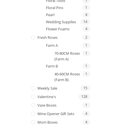
Floral Tools
7
Floral Pins
1
Pearl
4
Wedding Supplies
14
Flower Foams
4
Fresh Roses
2
Farm A
1
70-80CM Roses
1
(Farm A)
Farm B
1
40-60CM Roses
1
(Farm B)
Weekly Sale
15
Valentine's
128
Vase Boxes
1
Wine Opener Gift Sets
4
Mom Boxes
4