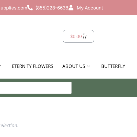
supplies.com
(855)228-6638
My Account
0
$
0.00
ETERNITY FLOWERS
ABOUT US
BUTTERFLY
election.