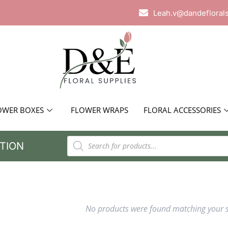
Leah.v@dandefloral
OWER BOXES
FLOWER WRAPS
FLORAL ACCESSORIES
TION
No products were found matching your s