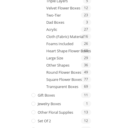
Triple Layers
5
Velvet Flower Boxes
12
Two-Tier
23
Dad Boxes
3
Acrylic
27
Cloth (Fabric) Material
16
Foams Included
26
Heart Shape Flower Boxes
69
Large Size
29
Other Shapes
36
Round Flower Boxes
49
Square Flower Boxes
77
Transparent Boxes
69
Gift Boxes
11
Jewelry Boxes
1
Other Floral Supplies
13
Set Of 2
12