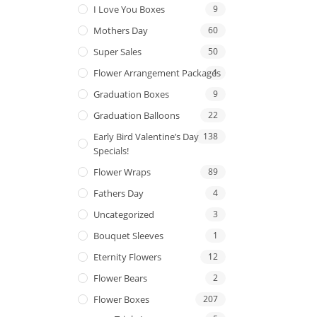
I Love You Boxes
9
Mothers Day
60
Super Sales
50
Flower Arrangement Packages
1
Graduation Boxes
9
Graduation Balloons
22
Early Bird Valentine’s Day
138
Specials!
Flower Wraps
89
Fathers Day
4
Uncategorized
3
Bouquet Sleeves
1
Eternity Flowers
12
Flower Bears
2
Flower Boxes
207