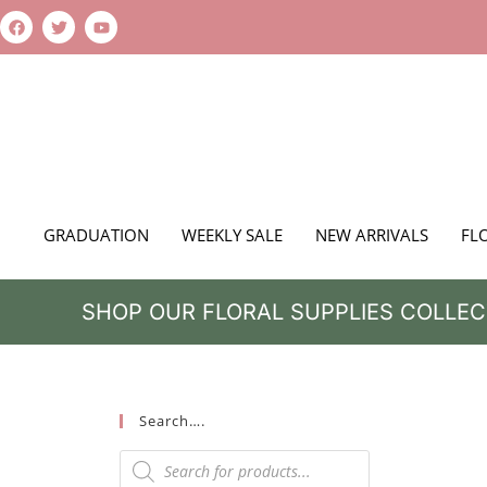
GRADUATION
WEEKLY SALE
NEW ARRIVALS
FL
SHOP OUR FLORAL SUPPLIES COLLEC
Search….