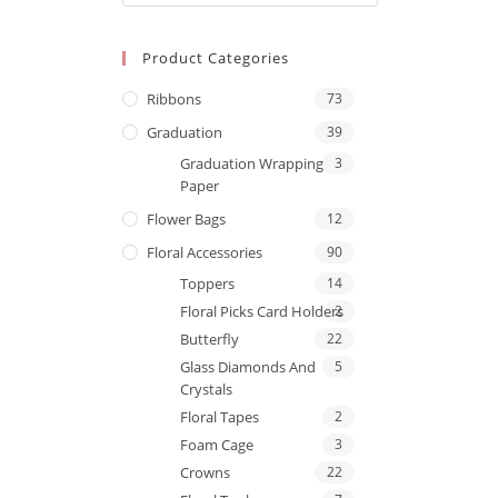
Product Categories
Ribbons
73
Graduation
39
Graduation Wrapping
3
Paper
Flower Bags
12
Floral Accessories
90
Toppers
14
Floral Picks Card Holders
2
Butterfly
22
Glass Diamonds And
5
Crystals
Floral Tapes
2
Foam Cage
3
Crowns
22