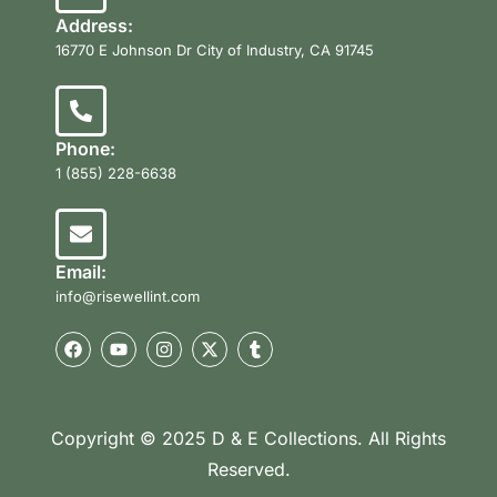
Address:
16770 E Johnson Dr City of Industry, CA 91745
Phone:
1 (855) 228-6638
Email:
info@risewellint.com
Copyright © 2025 D & E Collections. All Rights
Reserved.
Product Categories