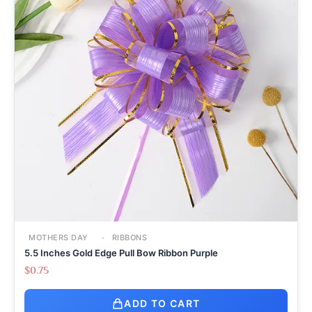
MOTHERS DAY
RIBBONS
5.5 Inches Gold Edge Pull Bow Ribbon Purple
$
0.75
ADD TO CART