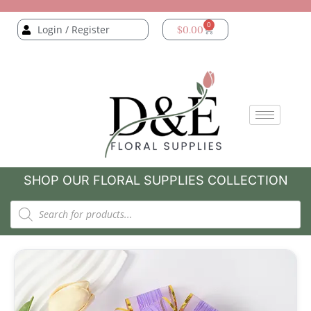
0
Login / Register
$
0.00
SHOP OUR FLORAL SUPPLIES COLLECTION