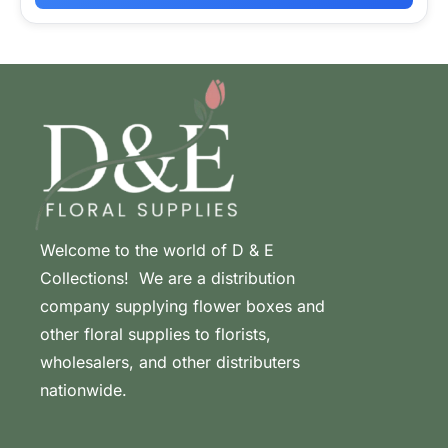
Welcome to the world of D & E
Collections! We are a distribution
company supplying flower boxes and
other floral supplies to florists,
wholesalers, and other distributers
nationwide.