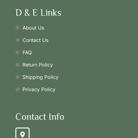
D & E Links
About Us
Contact Us
FAQ
Return Policy
Shipping Policy
Privacy Policy
Contact Info