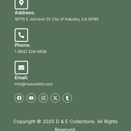
Address:
16770 E Johnson Dr City of Industry, CA 91745
Phone:
1 (855) 228-6638
Email:
info@risewellint.com
Copyright © 2025 D & E Collections. All Rights
Reserved.