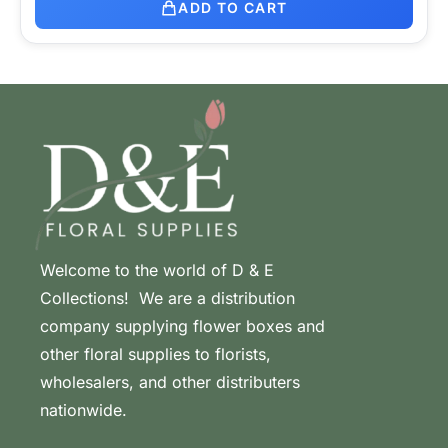
ADD TO CART
Welcome to the world of D & E
Collections! We are a distribution
company supplying flower boxes and
other floral supplies to florists,
wholesalers, and other distributers
nationwide.