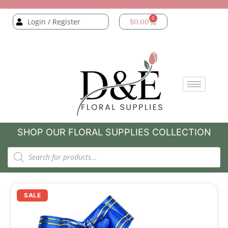
0
Login / Register
$
0.00
SHOP OUR FLORAL SUPPLIES COLLECTION
SALE