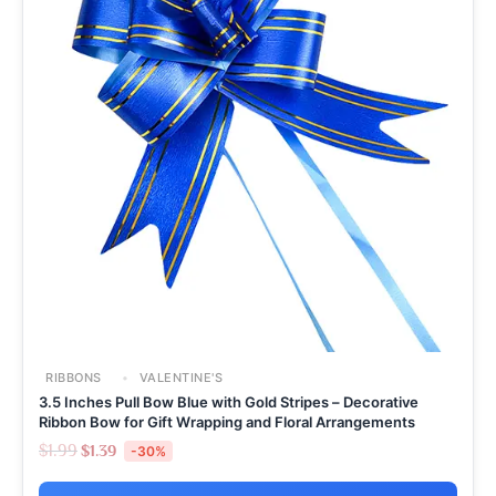
RIBBONS
VALENTINE'S
3.5 Inches Pull Bow Blue with Gold Stripes – Decorative
Ribbon Bow for Gift Wrapping and Floral Arrangements
$
1.99
$
1.39
-30%