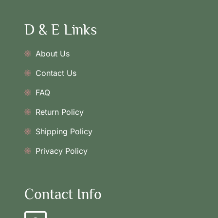
D & E Links
About Us
Contact Us
FAQ
Return Policy
Shipping Policy
Privacy Policy
Contact Info