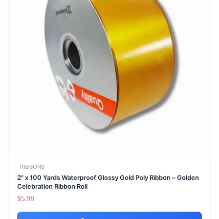
RIBBONS
2" x 100 Yards Waterproof Glossy Gold Poly Ribbon – Golden
Celebration Ribbon Roll
$
5.99