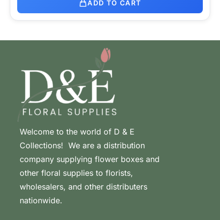
ADD TO CART
Welcome to the world of D & E
Collections! We are a distribution
company supplying flower boxes and
other floral supplies to florists,
wholesalers, and other distributers
nationwide.