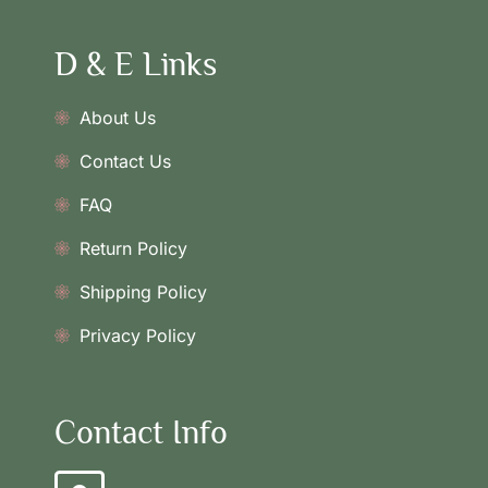
D & E Links
About Us
Contact Us
FAQ
Return Policy
Shipping Policy
Privacy Policy
Contact Info