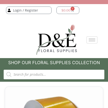
0
Login / Register
$
0.00
SHOP OUR FLORAL SUPPLIES COLLECTION