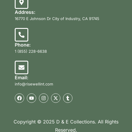
Address:
16770 E Johnson Dr City of Industry, CA 91745
Phone:
1 (855) 228-6638
Email:
info@risewellint.com
Copyright © 2025 D & E Collections. All Rights
Reserved.