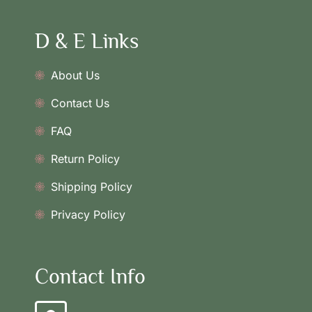
D & E Links
About Us
Contact Us
FAQ
Return Policy
Shipping Policy
Privacy Policy
Contact Info