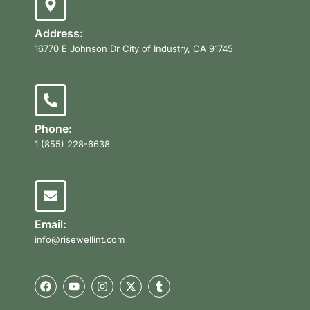
Address:
16770 E Johnson Dr City of Industry, CA 91745
Phone:
1 (855) 228-6638
Email:
info@risewellint.com