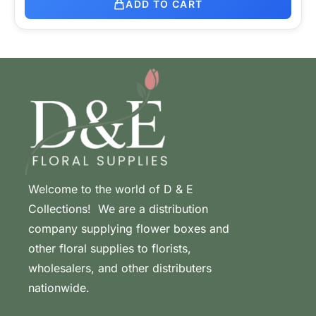
ADD TO CART
Welcome to the world of D & E
Collections! We are a distribution
company supplying flower boxes and
other floral supplies to florists,
wholesalers, and other distributers
nationwide.