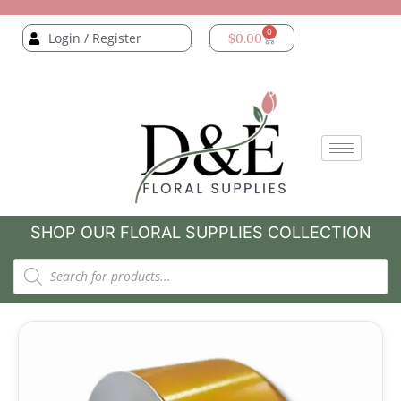
0
Login / Register
$
0.00
SHOP OUR FLORAL SUPPLIES COLLECTION