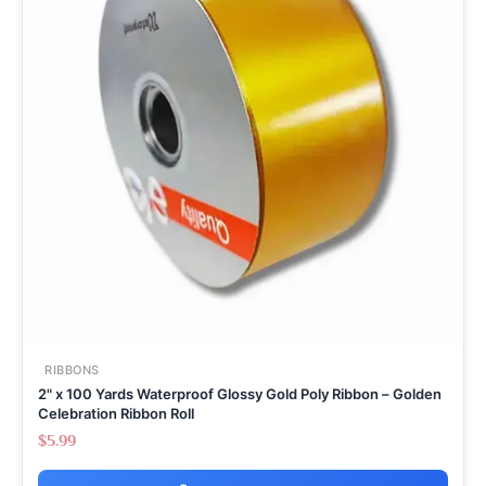
RIBBONS
2" x 100 Yards Waterproof Glossy Gold Poly Ribbon – Golden
Celebration Ribbon Roll
$
5.99