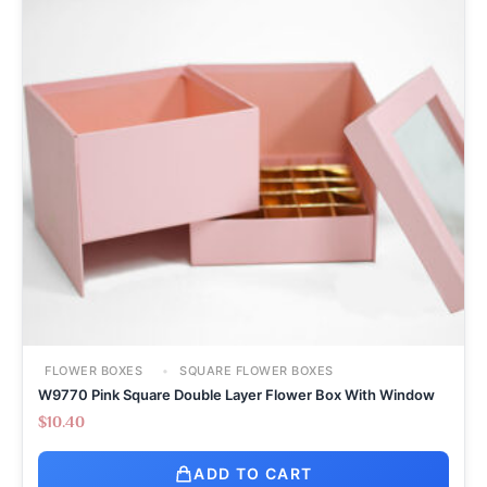
FLOWER BOXES
SQUARE FLOWER BOXES
W9770 Pink Square Double Layer Flower Box With Window
$
10.40
ADD TO CART