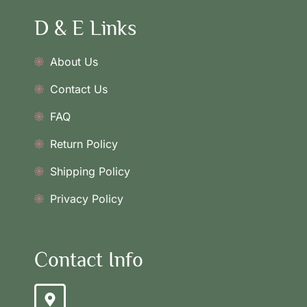
D & E Links
About Us
Contact Us
FAQ
Return Policy
Shipping Policy
Privacy Policy
Contact Info