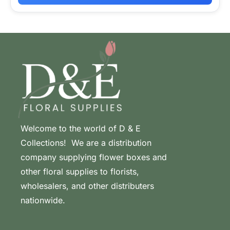
Welcome to the world of D & E
Collections! We are a distribution
company supplying flower boxes and
other floral supplies to florists,
wholesalers, and other distributers
nationwide.