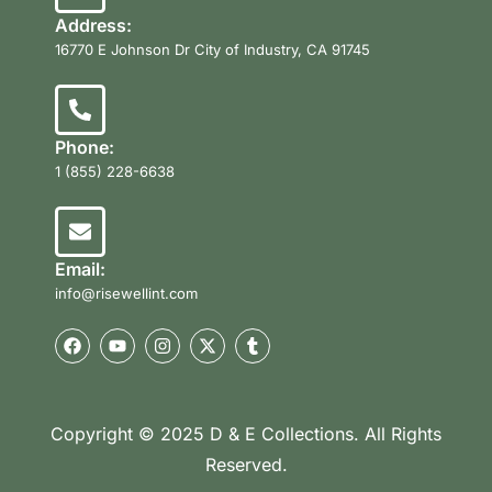
Address:
16770 E Johnson Dr City of Industry, CA 91745
Phone:
1 (855) 228-6638
Email:
info@risewellint.com
Copyright © 2025 D & E Collections. All Rights
Reserved.
Product Categories