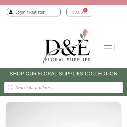
0
Login / Register
$
0.00
SHOP OUR FLORAL SUPPLIES COLLECTION