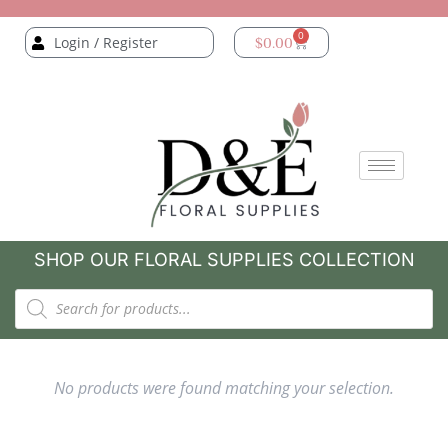
0
Login / Register
$
0.00
SHOP OUR FLORAL SUPPLIES COLLECTION
No products were found matching your selection.