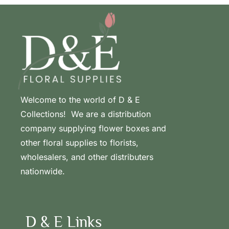
Welcome to the world of D & E
Collections! We are a distribution
company supplying flower boxes and
other floral supplies to florists,
wholesalers, and other distributers
nationwide.
D & E Links