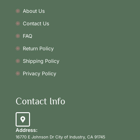
About Us
Contact Us
FAQ
Return Policy
Shipping Policy
Privacy Policy
Contact Info
Address:
16770 E Johnson Dr City of Industry, CA 91745