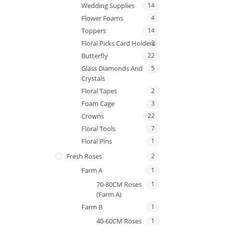
Wedding Supplies
14
Flower Foams
4
Toppers
14
Floral Picks Card Holders
2
Butterfly
22
Glass Diamonds And
5
Crystals
Floral Tapes
2
Foam Cage
3
Crowns
22
Floral Tools
7
Floral Pins
1
Fresh Roses
2
Farm A
1
70-80CM Roses
1
(Farm A)
Farm B
1
40-60CM Roses
1