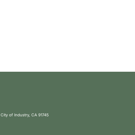
City of Industry, CA 91745