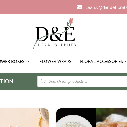
Leah.v@dandefloral
OWER BOXES
FLOWER WRAPS
FLORAL ACCESSORIES
TION