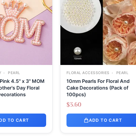
Y
PEARL
FLORAL ACCESSORIES
PEARL
 Pink 4.5" x 3" MOM
10mm Pearls For Floral And
other's Day Floral
Cake Decorations (Pack of
ecorations
100pcs)
$
3.60
DD TO CART
ADD TO CART