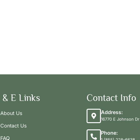
 & E Links
Contact Info
Address:
About Us
16770 E Johnson Dr 
Contact Us
Phone:
FAQ
1 (855) 228-6638