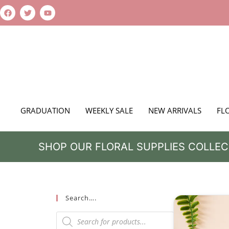
GRADUATION
WEEKLY SALE
NEW ARRIVALS
FL
SHOP OUR FLORAL SUPPLIES COLLEC
Search….