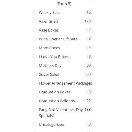
(Farm B)
Weekly Sale
15
Valentine's
128
Vase Boxes
1
Wine Opener Gift Sets
4
Mom Boxes
4
I Love You Boxes
9
Mothers Day
60
Super Sales
50
Flower Arrangement Packages
1
Graduation Boxes
9
Graduation Balloons
22
Early Bird Valentine’s Day
138
Specials!
Uncategorized
3