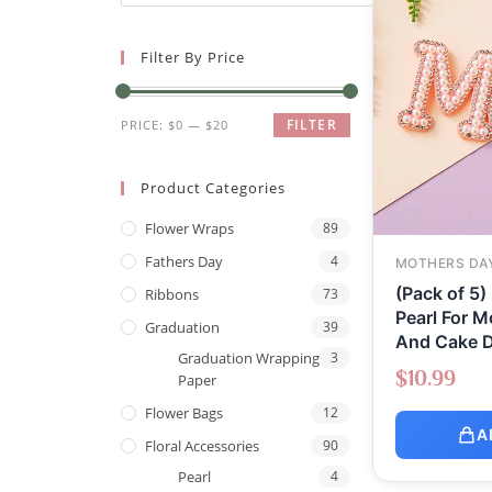
Filter By Price
FILTER
PRICE:
$0
—
$20
Product Categories
Flower Wraps
89
Fathers Day
4
MOTHERS DA
(Pack of 5)
Ribbons
73
Pearl For M
Graduation
39
And Cake D
Graduation Wrapping
3
$
10.99
Paper
Flower Bags
12
A
Floral Accessories
90
Pearl
4