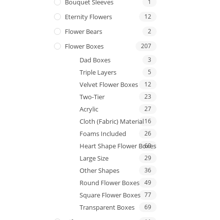
Bouquet Sleeves
1
Eternity Flowers
12
Flower Bears
2
Flower Boxes
207
Dad Boxes
3
Triple Layers
5
Velvet Flower Boxes
12
Two-Tier
23
Acrylic
27
Cloth (Fabric) Material
16
Foams Included
26
Heart Shape Flower Boxes
69
Large Size
29
Other Shapes
36
Round Flower Boxes
49
Square Flower Boxes
77
Transparent Boxes
69