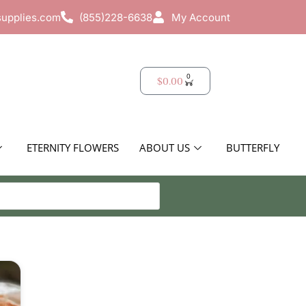
supplies.com
(855)228-6638
My Account
0
$
0.00
ETERNITY FLOWERS
ABOUT US
BUTTERFLY