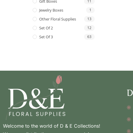
Gift Boxes
11
Jewelry Boxes
1
Other Floral Supplies
13
Set Of 2
12
Set Of 3
63
D
Welcome to the world of D & E Collections!