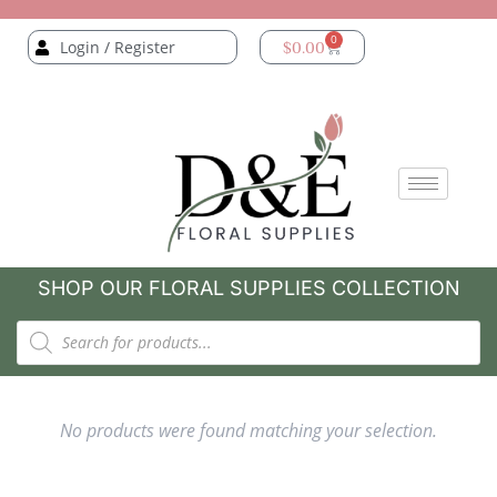
0
Login / Register
$
0.00
SHOP OUR FLORAL SUPPLIES COLLECTION
No products were found matching your selection.