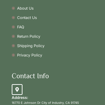
About Us
Contact Us
FAQ
Return Policy
Shipping Policy
Privacy Policy
Contact Info
Address:
16770 E Johnson Dr City of Industry, CA 91745