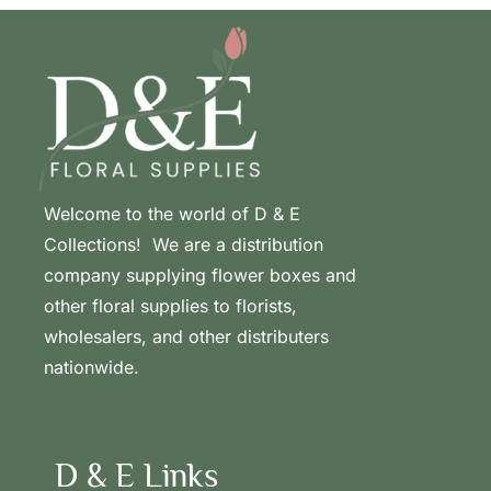
Welcome to the world of D & E
Collections! We are a distribution
company supplying flower boxes and
other floral supplies to florists,
wholesalers, and other distributers
nationwide.
D & E Links