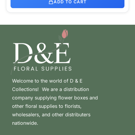
ADD TO CART
Welcome to the world of D & E
Collections! We are a distribution
company supplying flower boxes and
other floral supplies to florists,
wholesalers, and other distributers
nationwide.