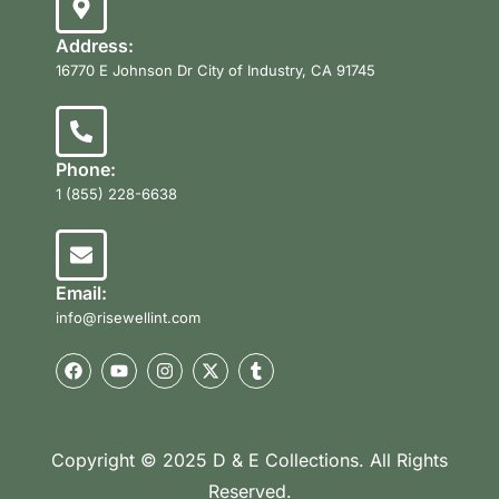
Address:
16770 E Johnson Dr City of Industry, CA 91745
Phone:
1 (855) 228-6638
Email:
info@risewellint.com
Copyright © 2025 D & E Collections. All Rights
Reserved.