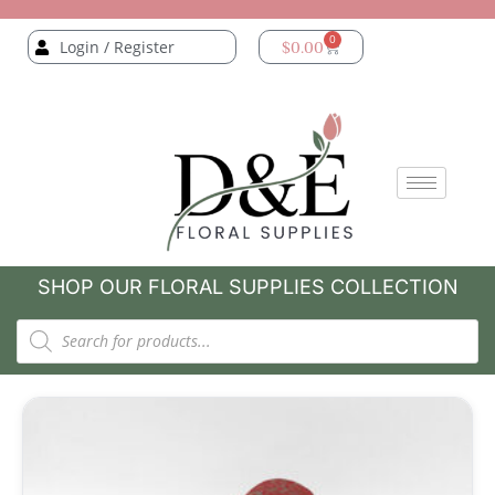
0
Login / Register
$
0.00
SHOP OUR FLORAL SUPPLIES COLLECTION