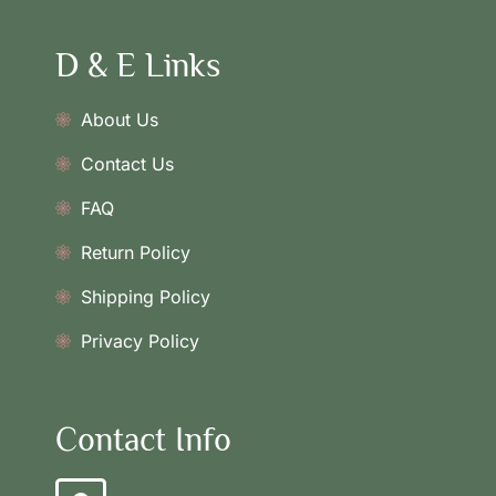
D & E Links
About Us
Contact Us
FAQ
Return Policy
Shipping Policy
Privacy Policy
Contact Info