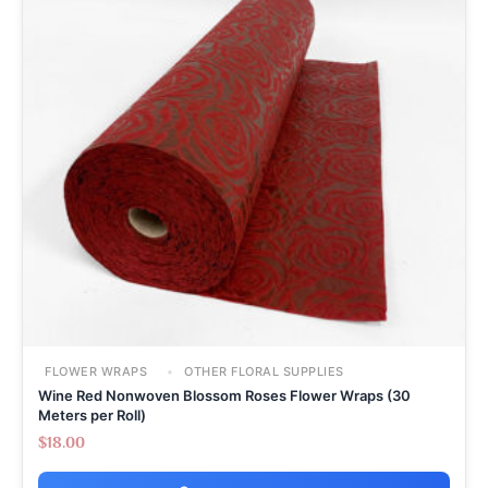
FLOWER WRAPS
OTHER FLORAL SUPPLIES
Wine Red Nonwoven Blossom Roses Flower Wraps (30
Meters per Roll)
$
18.00